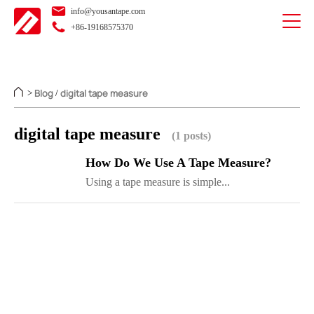
info@yousantape.com
+86-19168575370
Blog
digital tape measure
>
/
digital tape measure
(1 posts)
How Do We Use A Tape Measure?
Using a tape measure is simple...