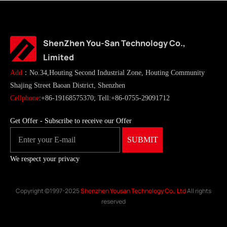
ShenZhen You-San Technology Co.,
Limited
Add
：No.34,Houting Second Industrial Zone, Houting Community
Shajing Street Baoan District, Shenzhen
Cellphone
:+86-19168575370; Tell:+86-0755-29091712
Get Offer - Subscribe to receive our Offer
We respect your privacy
Copyright ©1997-2025
Shenzhen Yousan Technology Co., Ltd
All rights
reserved