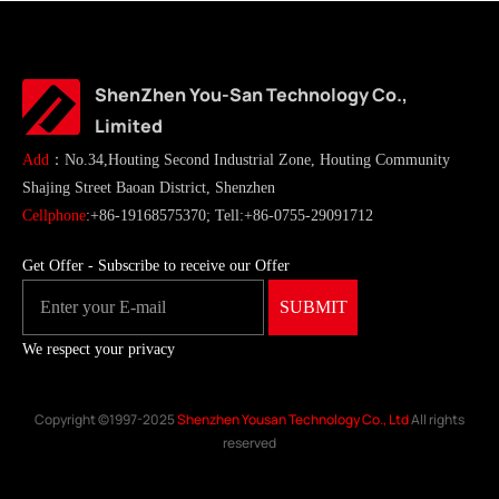
ShenZhen You-San Technology Co.,
Limited
Add
：No.34,Houting Second Industrial Zone, Houting Community
Shajing Street Baoan District, Shenzhen
Cellphone
:+86-19168575370; Tell:+86-0755-29091712
Get Offer - Subscribe to receive our Offer
We respect your privacy
Copyright ©1997-2025
Shenzhen Yousan Technology Co., Ltd
All rights
reserved