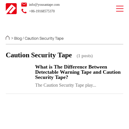
info@yousantape.com
+86-19168575370
Blog
Caution Security Tape
>
/
Caution Security Tape
(1 posts)
What is The Difference Between
Detectable Warning Tape and Caution
Security Tape?
The Caution Security Tape play...