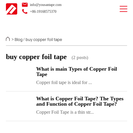
info@yousantape.com
+86-19168575370
Blog
buy copper foil tape
>
/
buy copper foil tape
(2 posts)
What is main Types of Copper Foil
Tape
Copper foil tape is ideal for ...
What is Copper Foil Tape? The Types
and Function of Copper Foil Tape?
Copper Foil Tape is a thin str...