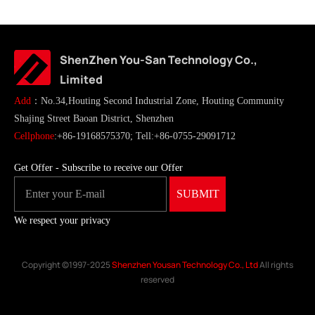
ShenZhen You-San Technology Co.,
Limited
Add
：No.34,Houting Second Industrial Zone, Houting Community
Shajing Street Baoan District, Shenzhen
Cellphone
:+86-19168575370; Tell:+86-0755-29091712
Get Offer - Subscribe to receive our Offer
We respect your privacy
Copyright ©1997-2025
Shenzhen Yousan Technology Co., Ltd
All rights
reserved