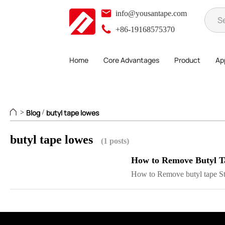
info@yousantape.com
+86-19168575370
Home
Core Advantages
Product
App
Blog
butyl tape lowes
>
/
butyl tape lowes
(1 posts)
How to Remove Butyl T
How to Remove butyl tape Ste