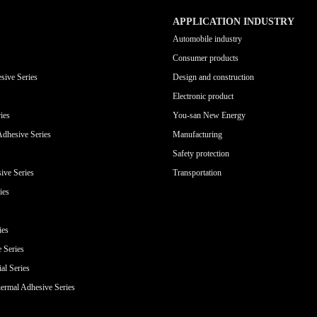
APPLICATION INDUSTRY
Automobile industry
Consumer products
sive Series
Design and construction
Electronic product
ies
You-san New Energy
Adhesive Series
Manufacturing
Safety protection
ive Series
Transportation
ies
ies
e Series
al Series
ermal Adhesive Series