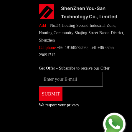
ShenZhen You-San
Technology Co., Limited
Add
：No.34,Houting Second Industrial Zone,
Houting Community Shajing Street Baoan District,
Shenzhen
Cellphone
:+86-19168575370; Tell:+86-0755-
29091712
Get Offer - Subscribe to receive our Offer
We respect your privacy