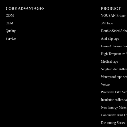
CORE ADVANTAGES
PRODUCT
ODM
YOUSAN Primer
OEM
3M Tape
Quality
Double-Sided Adhe
Service
Anti-slip tape
Foam Adhesive Ser
High Temperature 
Medical tape
Single-Sided Adhes
Waterproof tape ser
Velcro
Protective Film Ser
Insulation Adhesiv
New Energy Materi
Conductive And Th
Die-cutting Series