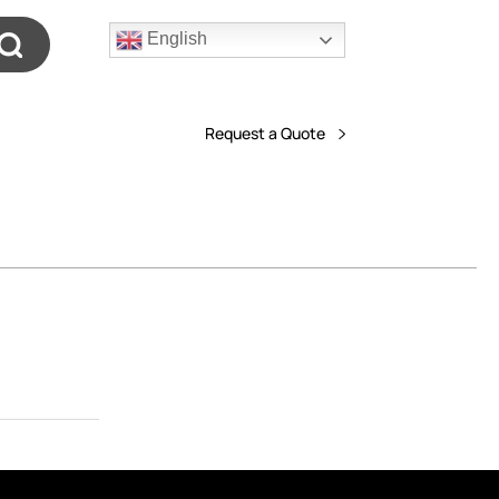
English
Request a Quote