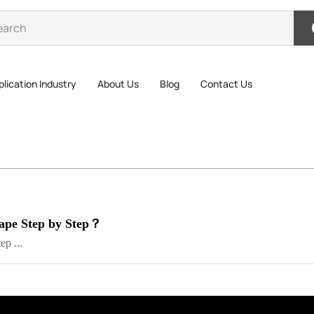
lication Industry
About Us
Blog
Contact Us
ape Step by Step？
p ...