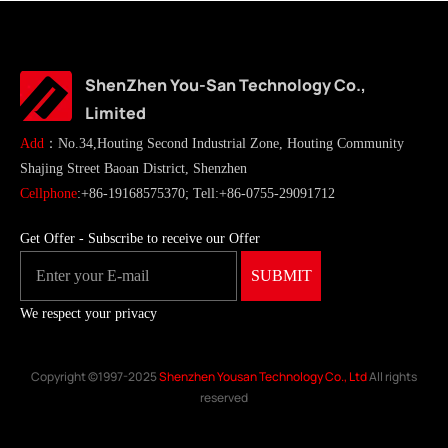
ShenZhen You-San Technology Co.,
Limited
Add
：No.34,Houting Second Industrial Zone, Houting Community
Shajing Street Baoan District, Shenzhen
Cellphone
:+86-19168575370; Tell:+86-0755-29091712
Get Offer - Subscribe to receive our Offer
We respect your privacy
Copyright ©1997-2025
Shenzhen Yousan Technology Co., Ltd
All rights
reserved