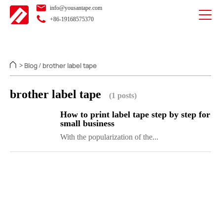
info@yousantape.com
+86-19168575370
Blog
brother label tape
>
/
brother label tape
(1 posts)
How to print label tape step by step for
small business
With the popularization of the...