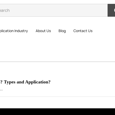
lication Industry
About Us
Blog
Contact Us
e? Types and Application?
..