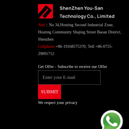
ShenZhen You-San
Technology Co., Limited
Add
：No.34,Houting Second Industrial Zone,
Houting Community Shajing Street Baoan District,
Shenzhen
Cellphone
:+86-19168575370; Tell:+86-0755-
29091712
Get Offer - Subscribe to receive our Offer
We respect your privacy