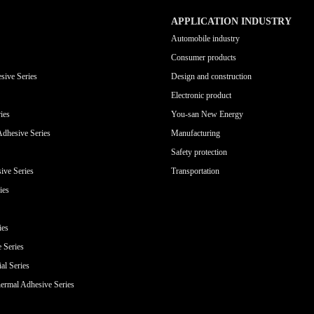
APPLICATION INDUSTRY
Automobile industry
Consumer products
sive Series
Design and construction
Electronic product
ies
You-san New Energy
Adhesive Series
Manufacturing
Safety protection
ive Series
Transportation
ies
ies
e Series
al Series
ermal Adhesive Series