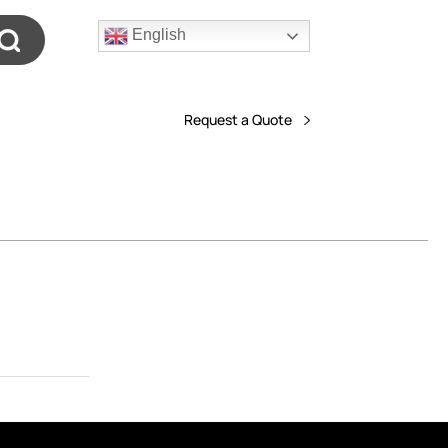
English
Request a Quote