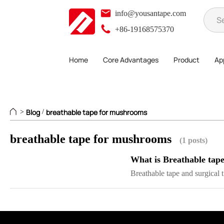
info@yousantape.com
+86-19168575370
Home
Core Advantages
Product
App
Blog
breathable tape for mushrooms
>
/
breathable tape for mushrooms
(1 posts)
What is Breathable tap
Breathable tape and surgical t.