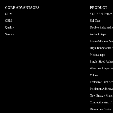
CORE ADVANTAGES
PRODUCT
ODM
YOUSAN Primer
OEM
3M Tape
Quality
Double-Sided Adhe
Service
Anti-slip tape
Foam Adhesive Ser
High Temperature 
Medical tape
Single-Sided Adhes
Waterproof tape ser
Velcro
Protective Film Ser
Insulation Adhesiv
New Energy Materi
Conductive And Th
Die-cutting Series