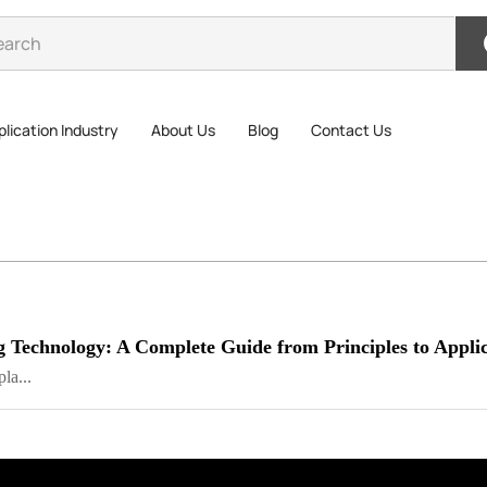
lication Industry
About Us
Blog
Contact Us
g Technology: A Complete Guide from Principles to Applic
la...