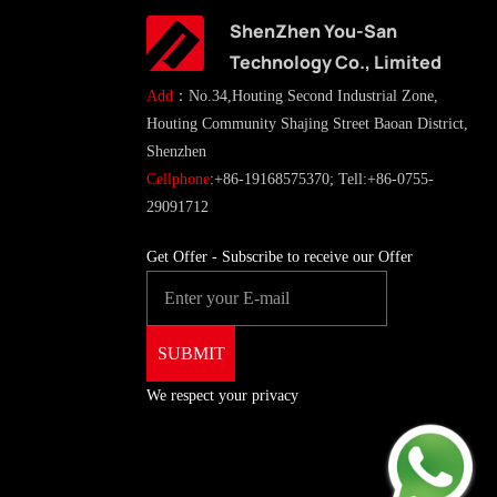
ShenZhen You-San
Technology Co., Limited
Add
：No.34,Houting Second Industrial Zone,
Houting Community Shajing Street Baoan District,
Shenzhen
Cellphone
:+86-19168575370; Tell:+86-0755-
29091712
Get Offer - Subscribe to receive our Offer
We respect your privacy