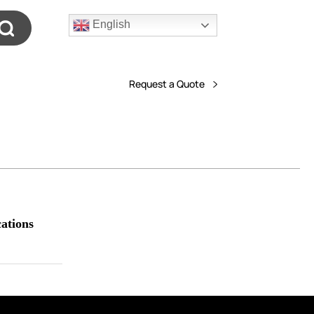
English
Request a Quote
ations