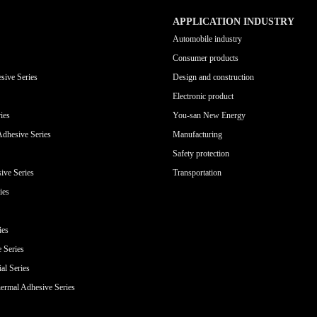
APPLICATION INDUSTRY
Automobile industry
Consumer products
sive Series
Design and construction
Electronic product
ies
You-san New Energy
Adhesive Series
Manufacturing
Safety protection
ive Series
Transportation
ies
ies
e Series
al Series
ermal Adhesive Series