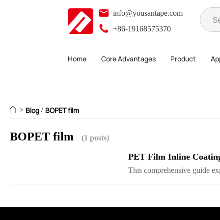
info@yousantape.com
+86-19168575370
Home
Core Advantages
Product
App
Blog
BOPET film
>
/
BOPET film
(1 posts)
PET Film Inline Coatin
This comprehensive guide exp