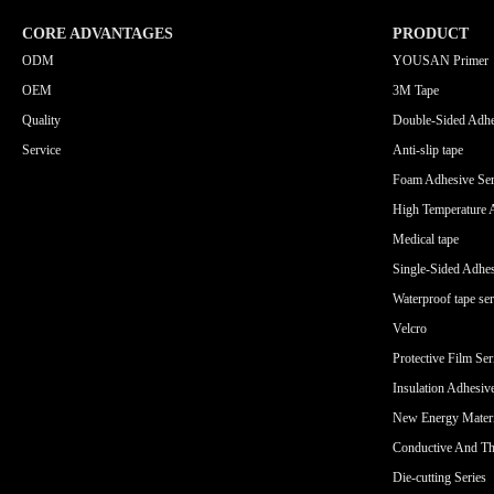
CORE ADVANTAGES
PRODUCT
ODM
YOUSAN Primer
OEM
3M Tape
Quality
Double-Sided Adhe
Service
Anti-slip tape
Foam Adhesive Ser
High Temperature 
Medical tape
Single-Sided Adhes
Waterproof tape ser
Velcro
Protective Film Ser
Insulation Adhesiv
New Energy Materi
Conductive And Th
Die-cutting Series