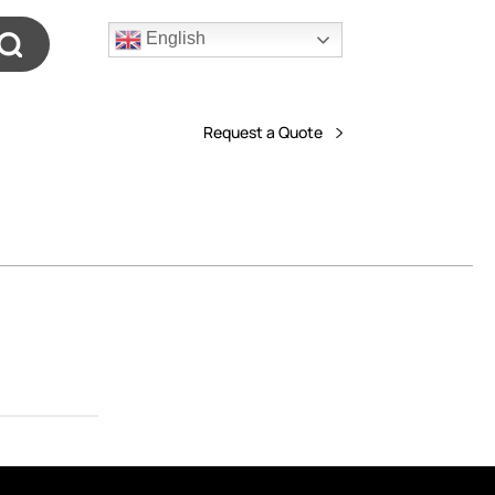
English
Request a Quote