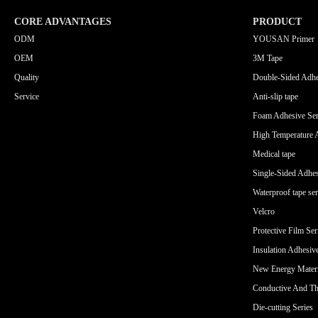
CORE ADVANTAGES
PRODUCT
ODM
YOUSAN Primer
OEM
3M Tape
Quality
Double-Sided Adhe
Service
Anti-slip tape
Foam Adhesive Ser
High Temperature 
Medical tape
Single-Sided Adhes
Waterproof tape ser
Velcro
Protective Film Ser
Insulation Adhesiv
New Energy Materi
Conductive And Th
Die-cutting Series