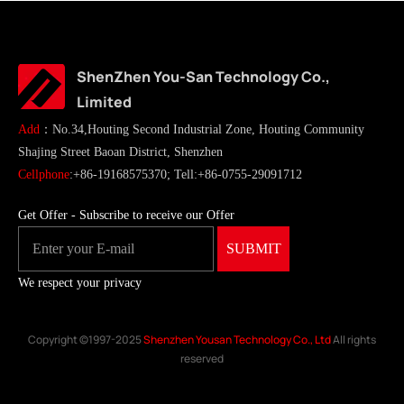
ShenZhen You-San Technology Co.,
Limited
Add
：No.34,Houting Second Industrial Zone, Houting Community
Shajing Street Baoan District, Shenzhen
Cellphone
:+86-19168575370; Tell:+86-0755-29091712
Get Offer - Subscribe to receive our Offer
We respect your privacy
Copyright ©1997-2025
Shenzhen Yousan Technology Co., Ltd
All rights
reserved