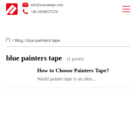
info@yousantape.com
+86-19168575370
Blog
blue painters tape
>
/
blue painters tape
(1 posts)
How to Choose Painters Tape?
Washi painter tape is an ultra...