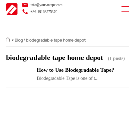
info@yousantape.com
+86-19168575370
Blog
biodegradable tape home depot
>
/
biodegradable tape home depot
(1 posts)
How to Use Biodegradable Tape?
Biodegradable Tape is one of t...