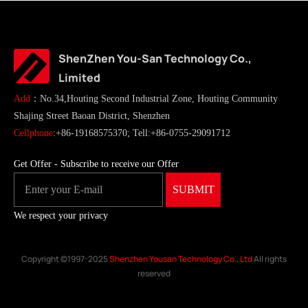
ShenZhen You-San Technology Co.,
Limited
Add
：No.34,Houting Second Industrial Zone, Houting Community
Shajing Street Baoan District, Shenzhen
Cellphone
:+86-19168575370; Tell:+86-0755-29091712
Get Offer - Subscribe to receive our Offer
We respect your privacy
Copyright ©1997-2025
Shenzhen Yousan Technology Co., Ltd
All rights
reserved