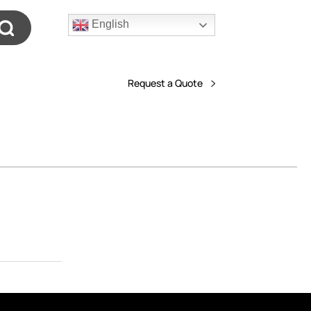
English
Request a Quote