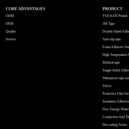
CORE ADVANTAGES
PRODUCT
ODM
YOUSAN Primer
OEM
3M Tape
Quality
Double-Sided Adhe
Service
Anti-slip tape
Foam Adhesive Ser
High Temperature 
Medical tape
Single-Sided Adhes
Waterproof tape ser
Velcro
Protective Film Ser
Insulation Adhesiv
New Energy Materi
Conductive And Th
Die-cutting Series