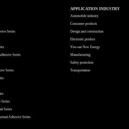
APPLICATION INDUSTRY
Automobile industry
Consumer products
sive Series
Design and construction
Electronic product
ies
You-san New Energy
Adhesive Series
Manufacturing
Safety protection
ive Series
Transportation
ies
ies
e Series
al Series
ermal Adhesive Series