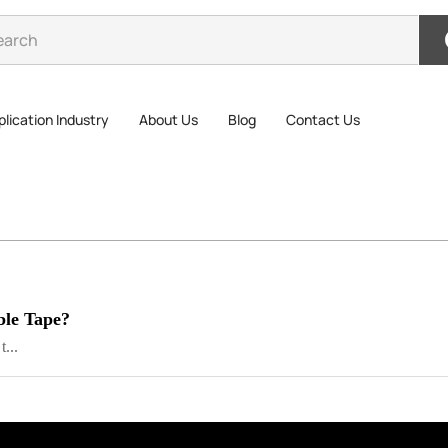
lication Industry
About Us
Blog
Contact Us
ble Tape?
...