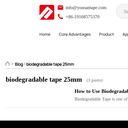
info@yousantape.com
+86-19168575370
Home
Core Advantages
Product
App
Blog
biodegradable tape 25mm
>
/
biodegradable tape 25mm
(1 posts)
How to Use Biodegrada
Biodegradable Tape is one of t