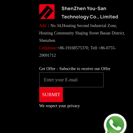
ShenZhen You-San
Technology Co., Limited
Add
：No.34,Houting Second Industrial Zone,
Houting Community Shajing Street Baoan District,
Shenzhen
Cellphone
:+86-19168575370; Tell:+86-0755-
29091712
Get Offer - Subscribe to receive our Offer
We respect your privacy