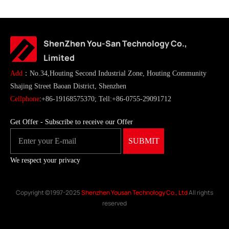
ShenZhen You-San Technology Co.,
Limited
Add
：No.34,Houting Second Industrial Zone, Houting Community
Shajing Street Baoan District, Shenzhen
Cellphone
:+86-19168575370; Tell:+86-0755-29091712
Get Offer - Subscribe to receive our Offer
We respect your privacy
Copyright ©1997-2025
Shenzhen Yousan Technology Co., Ltd
All rights
reserved