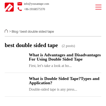
info@yousantape.com
+86-19168575370
Blog
best double sided tape
>
/
best double sided tape
(2 posts)
What is Advantages and Disadvantages
For Using Double Sided Tape
First, let’s take a look at ho...
What is Double Sided Tape?Types and
Application?
Double-sided tape is any press...