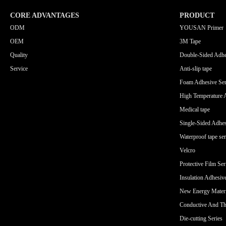
CORE ADVANTAGES
PRODUCT
ODM
YOUSAN Primer
OEM
3M Tape
Quality
Double-Sided Adhe
Service
Anti-slip tape
Foam Adhesive Ser
High Temperature 
Medical tape
Single-Sided Adhes
Waterproof tape ser
Velcro
Protective Film Ser
Insulation Adhesiv
New Energy Materi
Conductive And Th
Die-cutting Series