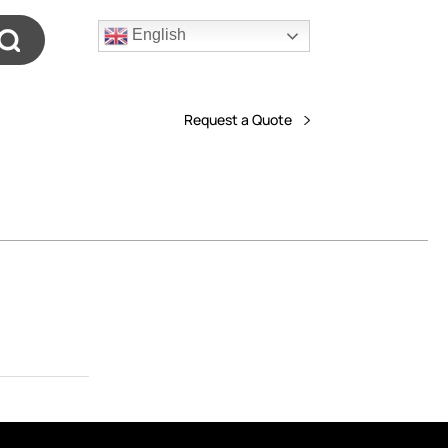
English
Request a Quote