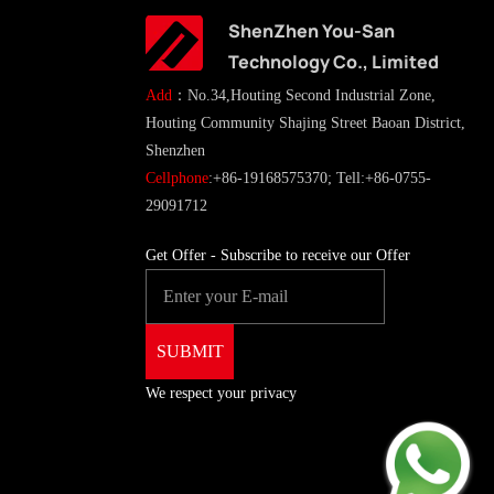
ShenZhen You-San
Technology Co., Limited
Add
：No.34,Houting Second Industrial Zone,
Houting Community Shajing Street Baoan District,
Shenzhen
Cellphone
:+86-19168575370; Tell:+86-0755-
29091712
Get Offer - Subscribe to receive our Offer
We respect your privacy