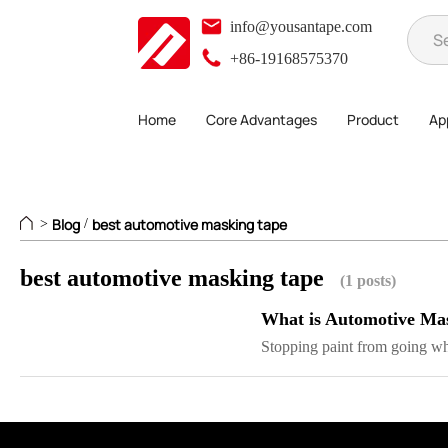
info@yousantape.com
+86-19168575370
Home
Core Advantages
Product
App
Blog
best automotive masking tape
>
/
best automotive masking tape
(1 posts)
What is Automotive Ma
Stopping paint from going wh