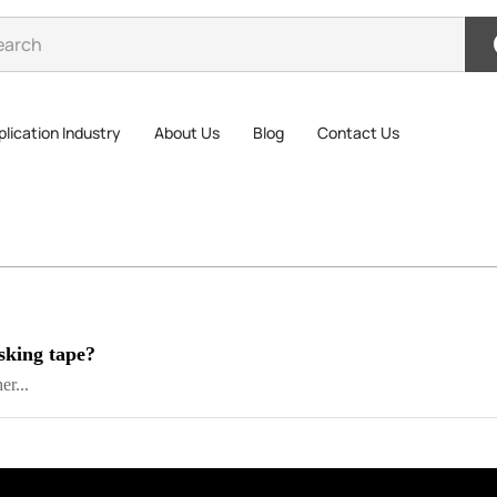
lication Industry
About Us
Blog
Contact Us
sking tape?
er...