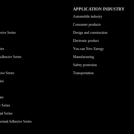
APPLICATION INDUSTRY
Automobile industry
Consumer products
sive Series
Design and construction
Electronic product
ies
You-san New Energy
Adhesive Series
Manufacturing
Safety protection
ive Series
Transportation
ies
ies
e Series
al Series
ermal Adhesive Series