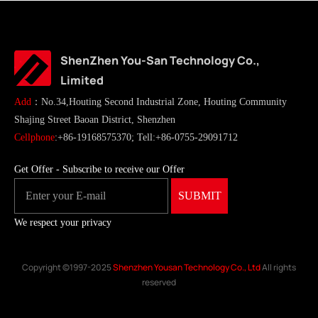
ShenZhen You-San Technology Co.,
Limited
Add
：No.34,Houting Second Industrial Zone, Houting Community
Shajing Street Baoan District, Shenzhen
Cellphone
:+86-19168575370; Tell:+86-0755-29091712
Get Offer - Subscribe to receive our Offer
We respect your privacy
Copyright ©1997-2025
Shenzhen Yousan Technology Co., Ltd
All rights
reserved