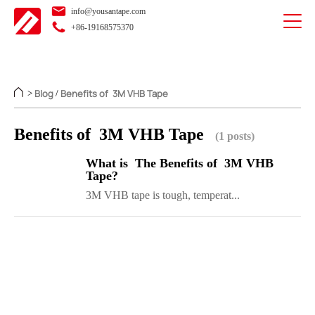
info@yousantape.com
+86-19168575370
Blog
Benefits of 3M VHB Tape
>
/
Benefits of 3M VHB Tape
(1 posts)
What is The Benefits of 3M VHB
Tape?
3M VHB tape is tough, temperat...