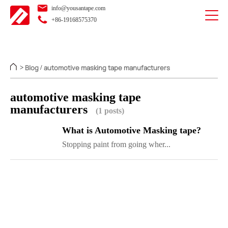
info@yousantape.com
+86-19168575370
Blog
automotive masking tape manufacturers
>
/
automotive masking tape
manufacturers
(1 posts)
What is Automotive Masking tape?
Stopping paint from going wher...