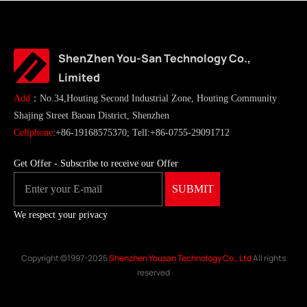
ShenZhen You-San Technology Co.,
Limited
Add
：No.34,Houting Second Industrial Zone, Houting Community
Shajing Street Baoan District, Shenzhen
Cellphone
:+86-19168575370; Tell:+86-0755-29091712
Get Offer - Subscribe to receive our Offer
We respect your privacy
Copyright ©1997-2025
Shenzhen Yousan Technology Co., Ltd
All rights
reserved