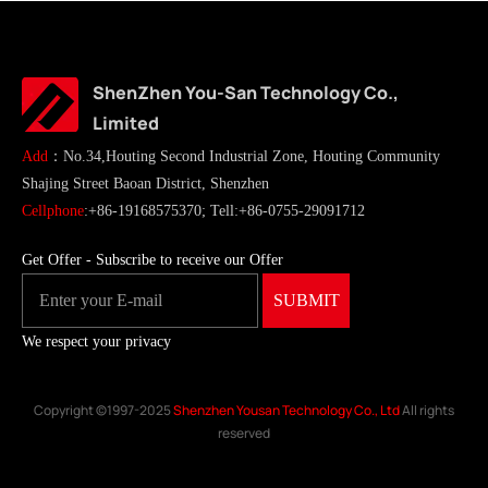
ShenZhen You-San Technology Co.,
Limited
Add
：No.34,Houting Second Industrial Zone, Houting Community
Shajing Street Baoan District, Shenzhen
Cellphone
:+86-19168575370; Tell:+86-0755-29091712
Get Offer - Subscribe to receive our Offer
We respect your privacy
Copyright ©1997-2025
Shenzhen Yousan Technology Co., Ltd
All rights
reserved