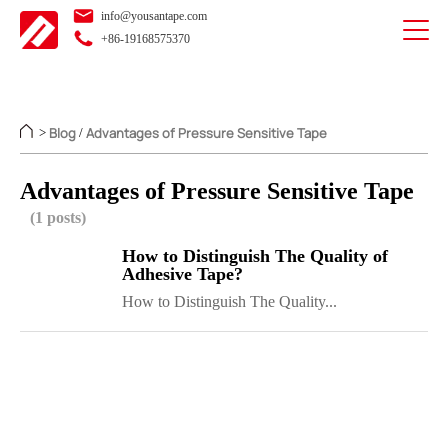
info@yousantape.com
+86-19168575370
Blog
Advantages of Pressure Sensitive Tape
>
/
Advantages of Pressure Sensitive Tape
(1 posts)
How to Distinguish The Quality of
Adhesive Tape?
How to Distinguish The Quality...