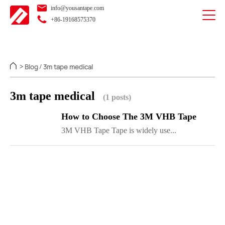
info@yousantape.com
+86-19168575370
Blog
3m tape medical
>
/
3m tape medical
(1 posts)
How to Choose The 3M VHB Tape
3M VHB Tape Tape is widely use...