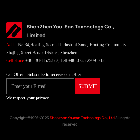
ShenZhen You-San Technology Co.,
Limited
Add
：No.34,Houting Second Industrial Zone, Houting Community
Shajing Street Baoan District, Shenzhen
Cellphone
:+86-19168575370; Tell:+86-0755-29091712
Get Offer - Subscribe to receive our Offer
We respect your privacy
Copyright ©1997-2025
Shenzhen Yousan Technology Co., Ltd
All rights
reserved