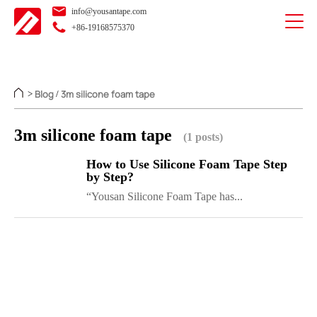
info@yousantape.com
+86-19168575370
Blog
3m silicone foam tape
>
/
3m silicone foam tape
(1 posts)
How to Use Silicone Foam Tape Step
by Step?
“Yousan Silicone Foam Tape has...