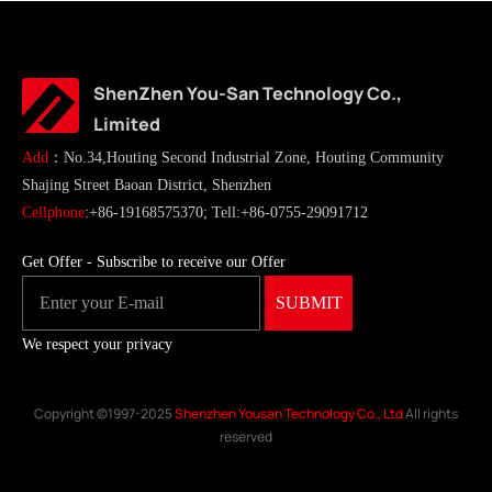
ShenZhen You-San Technology Co.,
Limited
Add
：No.34,Houting Second Industrial Zone, Houting Community
Shajing Street Baoan District, Shenzhen
Cellphone
:+86-19168575370; Tell:+86-0755-29091712
Get Offer - Subscribe to receive our Offer
We respect your privacy
Copyright ©1997-2025
Shenzhen Yousan Technology Co., Ltd
All rights
reserved