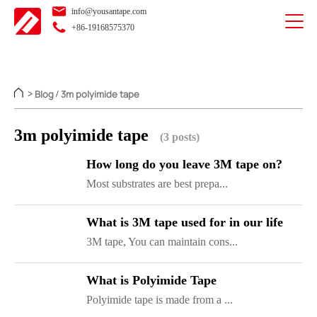
info@yousantape.com
+86-19168575370
Blog
3m polyimide tape
>
/
3m polyimide tape
(3 posts)
How long do you leave 3M tape on?
Most substrates are best prepa...
What is 3M tape used for in our life
3M tape, You can maintain cons...
What is Polyimide Tape
Polyimide tape is made from a ...