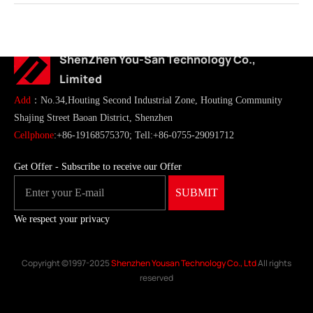
ShenZhen You-San Technology Co.,
Limited
Add
：No.34,Houting Second Industrial Zone, Houting Community
Shajing Street Baoan District, Shenzhen
Cellphone
:+86-19168575370; Tell:+86-0755-29091712
Get Offer - Subscribe to receive our Offer
We respect your privacy
Copyright ©1997-2025
Shenzhen Yousan Technology Co., Ltd
All rights
reserved