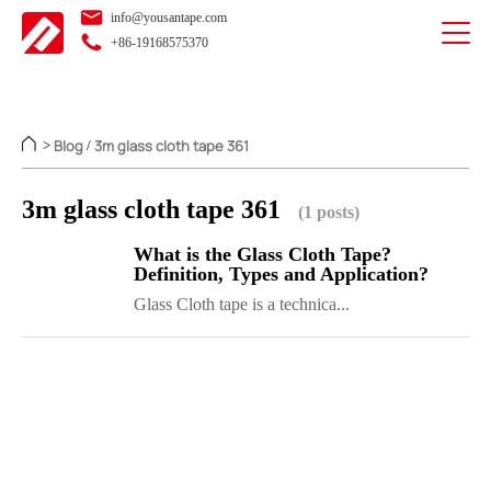
info@yousantape.com
+86-19168575370
Blog
3m glass cloth tape 361
>
/
3m glass cloth tape 361
(1 posts)
What is the Glass Cloth Tape?
Definition, Types and Application?
Glass Cloth tape is a technica...