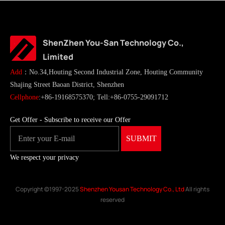
ShenZhen You-San Technology Co.,
Limited
Add
：No.34,Houting Second Industrial Zone, Houting Community
Shajing Street Baoan District, Shenzhen
Cellphone
:+86-19168575370; Tell:+86-0755-29091712
Get Offer - Subscribe to receive our Offer
We respect your privacy
Copyright ©1997-2025
Shenzhen Yousan Technology Co., Ltd
All rights
reserved