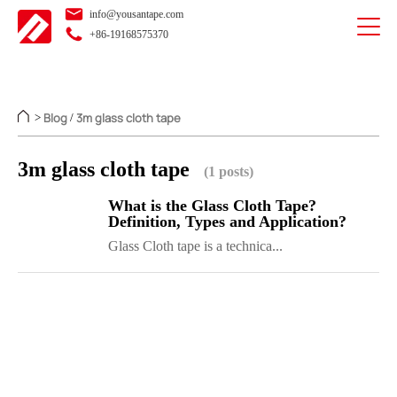
info@yousantape.com
+86-19168575370
Blog
3m glass cloth tape
>
/
3m glass cloth tape
(1 posts)
What is the Glass Cloth Tape?
Definition, Types and Application?
Glass Cloth tape is a technica...