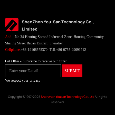
ShenZhen You-San Technology Co.,
Limited
Add
：No.34,Houting Second Industrial Zone, Houting Community
Shajing Street Baoan District, Shenzhen
Cellphone
:+86-19168575370; Tell:+86-0755-29091712
Get Offer - Subscribe to receive our Offer
We respect your privacy
Copyright ©1997-2025
Shenzhen Yousan Technology Co., Ltd
All rights
reserved