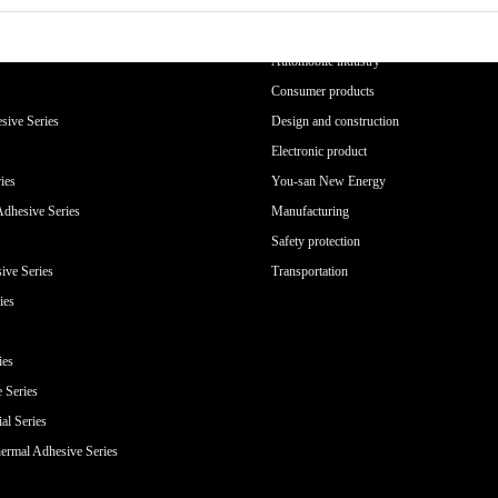
APPLICATION INDUSTRY
Automobile industry
Consumer products
sive Series
Design and construction
Electronic product
ies
You-san New Energy
Adhesive Series
Manufacturing
Safety protection
ive Series
Transportation
ies
ies
e Series
al Series
ermal Adhesive Series