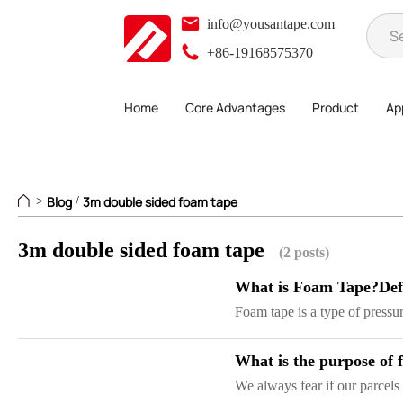
info@yousantape.com
+86-19168575370
Home
Core Advantages
Product
App
Blog
3m double sided foam tape
>
/
3m double sided foam tape
(2 posts)
What is Foam Tape?Defi
Foam tape is a type of pressur
What is the purpose of
We always fear if our parcels 