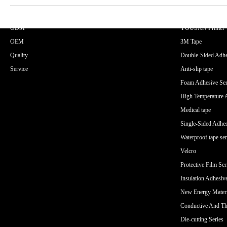
CORE ADVANTAGES
PRODUCT
ODM
YOUSAN Primer
OEM
3M Tape
Quality
Double-Sided Adhe
Service
Anti-slip tape
Foam Adhesive Ser
High Temperature 
Medical tape
Single-Sided Adhes
Waterproof tape ser
Velcro
Protective Film Ser
Insulation Adhesiv
New Energy Materi
Conductive And Th
Die-cutting Series