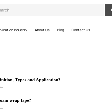
lication Industry
About Us
Blog
Contact Us
nition, Types and Application?
...
 foam wrap tape?
...