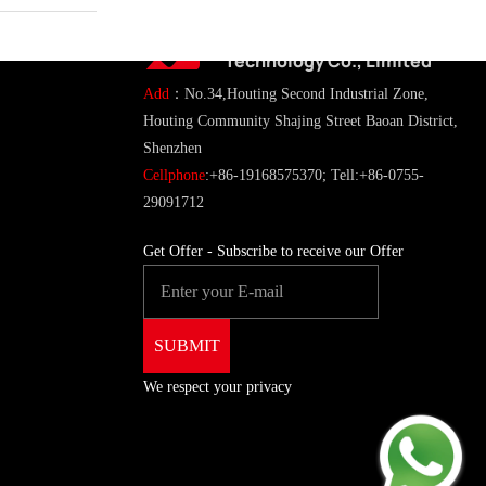
ShenZhen You-San
Technology Co., Limited
Add
：No.34,Houting Second Industrial Zone,
Houting Community Shajing Street Baoan District,
Shenzhen
Cellphone
:+86-19168575370; Tell:+86-0755-
29091712
Get Offer - Subscribe to receive our Offer
We respect your privacy