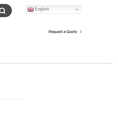
English
Request a Quote