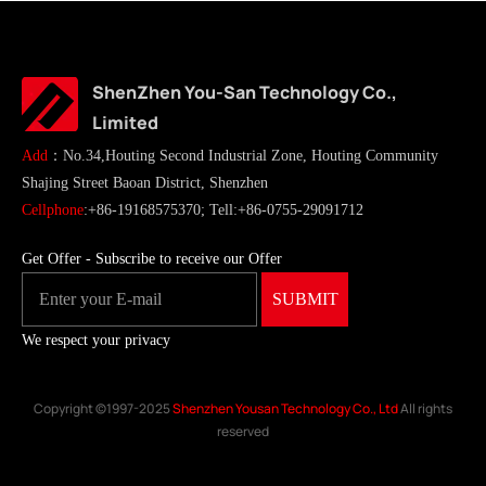
ShenZhen You-San Technology Co.,
Limited
Add
：No.34,Houting Second Industrial Zone, Houting Community
Shajing Street Baoan District, Shenzhen
Cellphone
:+86-19168575370; Tell:+86-0755-29091712
Get Offer - Subscribe to receive our Offer
We respect your privacy
Copyright ©1997-2025
Shenzhen Yousan Technology Co., Ltd
All rights
reserved