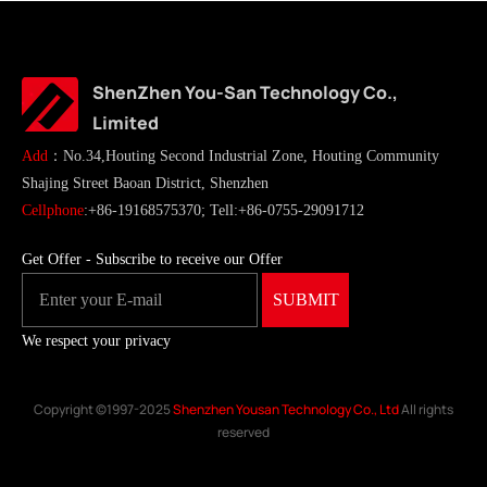
ShenZhen You-San Technology Co.,
Limited
Add
：No.34,Houting Second Industrial Zone, Houting Community
Shajing Street Baoan District, Shenzhen
Cellphone
:+86-19168575370; Tell:+86-0755-29091712
Get Offer - Subscribe to receive our Offer
We respect your privacy
Copyright ©1997-2025
Shenzhen Yousan Technology Co., Ltd
All rights
reserved