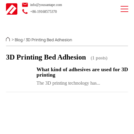
info@yousantape.com
+86-19168575370
Blog
3D Printing Bed Adhesion
>
/
3D Printing Bed Adhesion
(1 posts)
What kind of adhesives are used for 3D
printing
The 3D printing technology has...