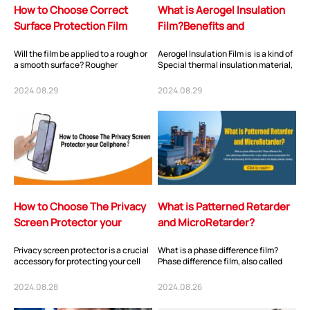
How to Choose Correct
What is Aerogel Insulation
Surface Protection Film
Film?Benefits and
Application?
Will the film be applied to a rough or
Aerogel Insulation Film is is a kind of
a smooth surface? Rougher
Special thermal insulation material,
surfaces have more surface area
which is mostly used for thermal...
and require a...
2024.08.29
2024.08.29
How to Choose The Privacy
What is Patterned Retarder
Screen Protector your
and MicroRetarder?
Cellphone?
Privacy screen protector is a crucial
What is a phase difference film?
accessory for protecting your cell
Phase difference film, also called
phone’s display and safeguarding
phase difference film, is also called
your...
opti...
2024.08.28
2024.08.26