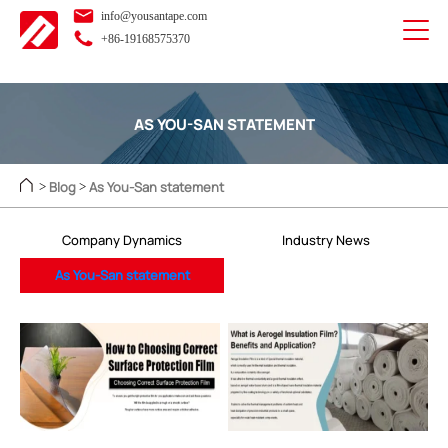
info@yousantape.com
+86-19168575370
AS YOU-SAN STATEMENT
Blog
As You-San statement
>
>
Company Dynamics
Industry News
As You-San statement