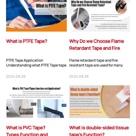
What is PTFE Tape?
Why Do we Choose Flame
Retardant Tape and Fire
Resistant Tape?
PTFE Tape Application
Flame retardant tape and fire
Understanding what PTFE Tape tape
resistant tape are used for many
is used for is important. There are
applications across the automotive,
several potential...
cable, buil...
2024.08.26
2024.08.26
What is PVC Tape?
What is double-sided tissue
Types,Function and
tape’s Function?