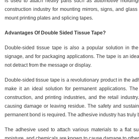
is used to attach heavy parts such as automotive molding
construction industry for mounting mirrors, signs, and glass 
mount printing plates and splicing tapes.
Advantages Of Double Sided Tissue Tape?
Double-sided tissue tape is also a popular solution in the 
signage, and for packaging applications. The tape is an ideal
not detract from the message or display.
Double-sided tissue tape is a revolutionary product in the adhes
make it an ideal solution for permanent applications. The
construction, and printing industries, and the retail indust
causing damage or leaving residue. The safety and sustainab
permanent bond is required. The adhesive industry has truly b
The adhesive used to attach various materials to a flat s
moisture, and chemicals are known to cause damage to other