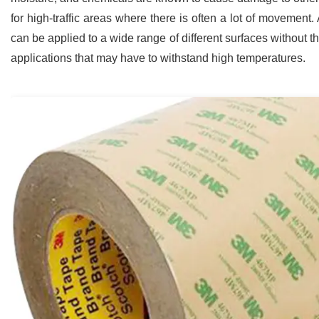
for high-traffic areas where there is often a lot of movement
can be applied to a wide range of different surfaces without the 
applications that may have to withstand high temperatures.