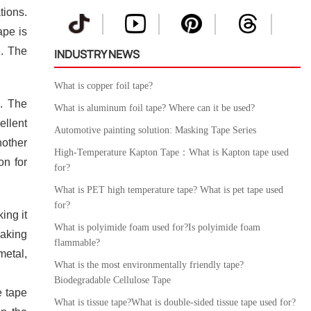
tions.
ape is
e. The
INDUSTRY NEWS
What is copper foil tape?
h. The
What is aluminum foil tape? Where can it be used?
ellent
Automotive painting solution: Masking Tape Series
nother
High-Temperature Kapton Tape：What is Kapton tape used
on for
for?
What is PET high temperature tape? What is pet tape used
for?
ing it
What is polyimide foam used for?Is polyimide foam
eaking
flammable?
metal,
What is the most environmentally friendly tape?
Biodegradable Cellulose Tape
e tape
What is tissue tape?What is double-sided tissue tape used for?