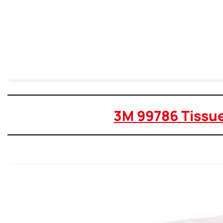
3M 99786 Tissu