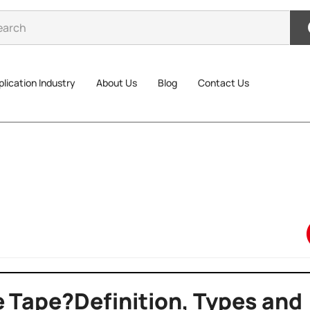
lication Industry
About Us
Blog
Contact Us
e Tape?Definition, Types and