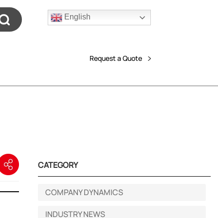
English
Request a Quote
CATEGORY
COMPANY DYNAMICS
INDUSTRY NEWS