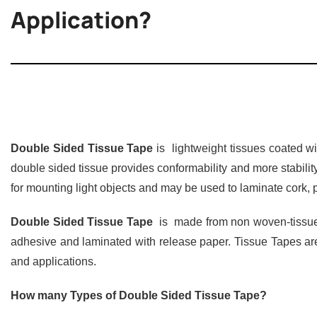
Application?
Double Sided Tissue Tape
is lightweight tissues coated w
double sided tissue provides conformability and more stabil
for mounting light objects and may be used to laminate cork, pa
Double Sided Tissue Tape
is made from non woven-tissue p
adhesive and laminated with release paper. Tissue Tapes are
and applications.
How many Types of Double Sided Tissue Tape?