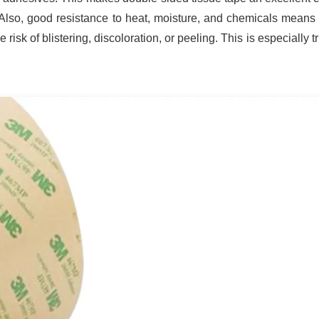
. Also, good resistance to heat, moisture, and chemicals means t
risk of blistering, discoloration, or peeling. This is especially tr