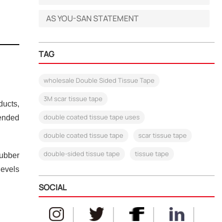
AS YOU-SAN STATEMENT
TAG
wholesale Double Sided Tissue Tape
3M scar tissue tape
ducts,
double coated tissue tape uses
mended
double coated tissue tape
scar tissue tape
double-sided tissue tape
tissue tape
rubber
levels
SOCIAL