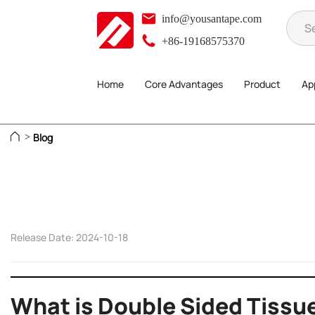
info@yousantape.com
+86-19168575370
Home
Core Advantages
Product
App
Blog
>
Release Date: 2024-10-18
What is Double Sided Tissu