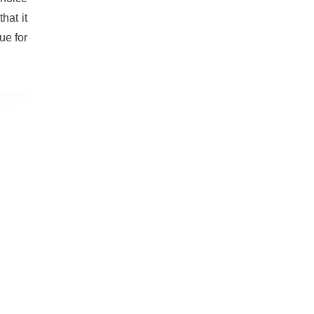
hat it
ue for