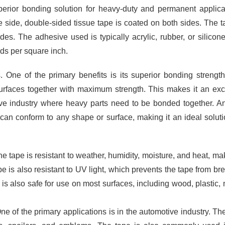
uperior bonding solution for heavy-duty and permanent applica
 side, double-sided tissue tape is coated on both sides. The t
es. The adhesive used is typically acrylic, rubber, or silicon
nds per square inch.
. One of the primary benefits is its superior bonding strengt
surfaces together with maximum strength. This makes it an exc
ive industry where heavy parts need to be bonded together. A
pe can conform to any shape or surface, making it an ideal soluti
he tape is resistant to weather, humidity, moisture, and heat, mak
pe is also resistant to UV light, which prevents the tape from br
is also safe for use on most surfaces, including wood, plastic, 
e of the primary applications is in the automotive industry. Th