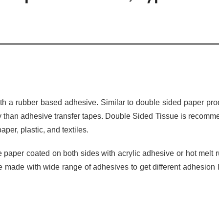
ith a rubber based adhesive. Similar to double sided paper pro
ity than adhesive transfer tapes. Double Sided Tissue is recom
per, plastic, and textiles.
aper coated on both sides with acrylic adhesive or hot melt 
 made with wide range of adhesives to get different adhesion 