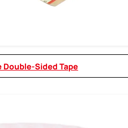
e Double-Sided Tape