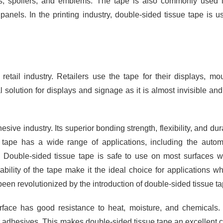
s, spoilers, and emblems. The tape is also commonly used 
panels. In the printing industry, double-sided tissue tape is u
retail industry. Retailers use the tape for their displays, mo
 solution for displays and signage as it is almost invisible an
ive industry. Its superior bonding strength, flexibility, and dura
 tape has a wide range of applications, including the autom
ry. Double-sided tissue tape is safe to use on most surfaces w
ility of the tape make it the ideal choice for applications w
een revolutionized by the introduction of double-sided tissue ta
urface has good resistance to heat, moisture, and chemicals.
 adhesives. This makes double-sided tissue tape an excellent 