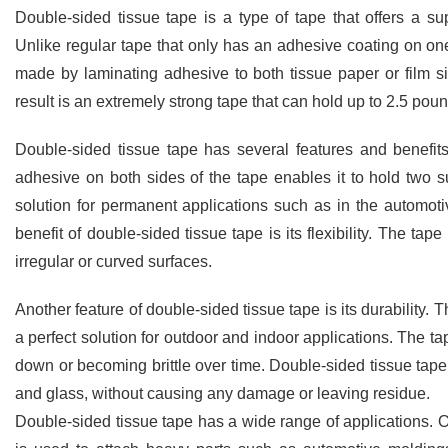
Double-sided tissue tape is a type of tape that offers a s
Unlike regular tape that only has an adhesive coating on one
made by laminating adhesive to both tissue paper or film sid
result is an extremely strong tape that can hold up to 2.5 pou
Double-sided tissue tape has several features and benefits
adhesive on both sides of the tape enables it to hold two 
solution for permanent applications such as in the automot
benefit of double-sided tissue tape is its flexibility. The ta
irregular or curved surfaces.
Another feature of double-sided tissue tape is its durability. T
a perfect solution for outdoor and indoor applications. The ta
down or becoming brittle over time. Double-sided tissue tape 
and glass, without causing any damage or leaving residue.
Double-sided tissue tape has a wide range of applications. On