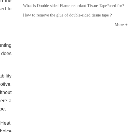
in the
What is Double sided Flame retardant Tissue Tape?used for?
sed to
How to remove the glue of double-sided tissue tape？
More +
unting
d does
bility
otive,
ithout
here a
pe.
 Heat,
choice