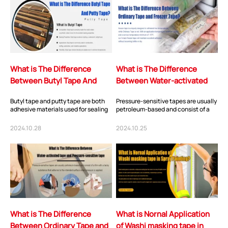
What is The Difference
What is The Difference
Between Butyl Tape And
Between Water-activated
Putty Tape?
tape and Pressure-sensitive
Butyl tape and putty tape are both
Pressure-sensitive tapes are usually
tape
adhesive materials used for sealing
petroleum-based and consist of a
and bonding in various applications,
film with a tacky substance that
bu...
adheres...
2024.10.28
2024.10.25
What is The Difference
What is Nornal Application
Between Ordinary Tape and
of Washi masking tape in