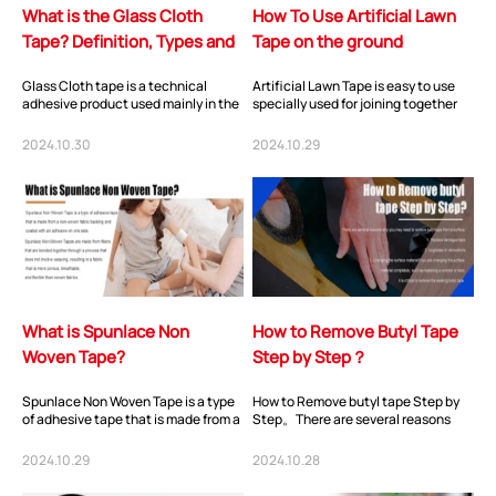
What is the Glass Cloth
How To Use Artificial Lawn
Tape? Definition, Types and
Tape on the ground
Application?
Glass Cloth tape is a technical
Artificial Lawn Tape is easy to use
adhesive product used mainly in the
specially used for joining together
electrical field for reinforcement or
two pieces of fake grass, remove the
coil...
P...
2024.10.30
2024.10.29
What is Spunlace Non
How to Remove Butyl Tape
Woven Tape?
Step by Step？
Spunlace Non Woven Tape is a type
How to Remove butyl tape Step by
of adhesive tape that is made from a
Step。There are several reasons
non-woven fabric backing and
why you may need to remove butyl
coated wit...
tape from a s...
2024.10.29
2024.10.28