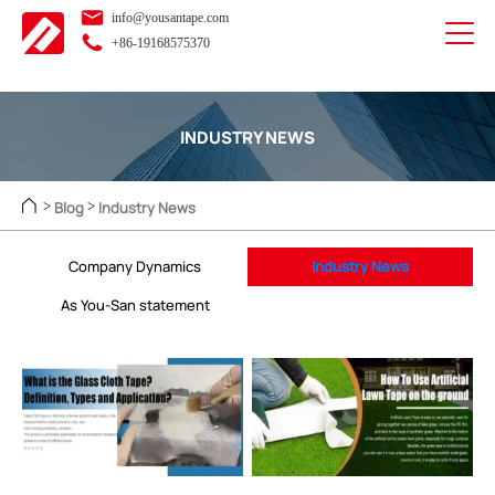
info@yousantape.com
+86-19168575370
INDUSTRY NEWS
Blog
Industry News
>
>
Company Dynamics
Industry News
As You-San statement