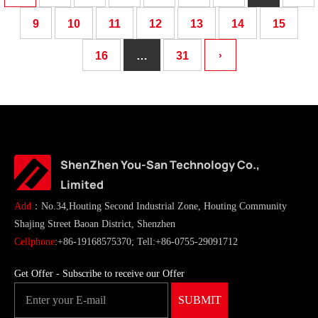
9
10
11
12
13
14
15
16
…
31
›
ShenZhen You-San Technology Co.,
Limited
Add
：No.34,Houting Second Industrial Zone, Houting Community
Shajing Street Baoan District, Shenzhen
Cellphone
:+86-19168575370; Tell:+86-0755-29091712
Get Offer - Subscribe to receive our Offer