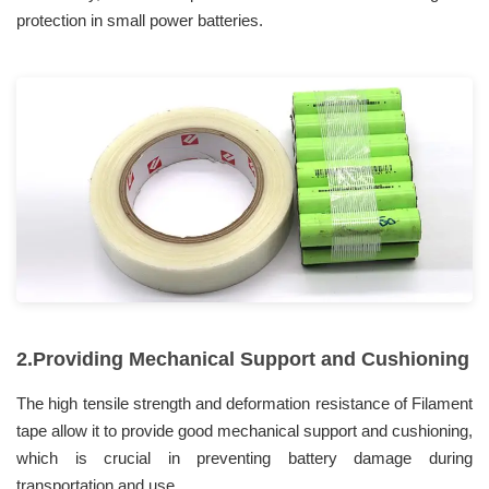
protection in small power batteries.
2.Providing Mechanical Support and Cushioning
The high tensile strength and deformation resistance of Filament
tape allow it to provide good mechanical support and cushioning,
which is crucial in preventing battery damage during
transportation and use.