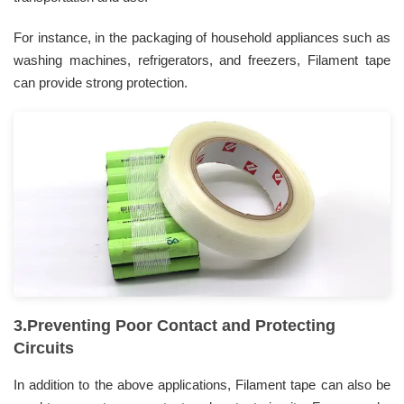
For instance, in the packaging of household appliances such as
washing machines, refrigerators, and freezers, Filament tape
can provide strong protection.
3.Preventing Poor Contact and Protecting
Circuits
In addition to the above applications, Filament tape can also be