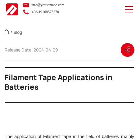
info@yousantape.com
+86-19168575370
Blog
>
Release Date: 2024-04-29
Filament Tape Applications in
Batteries
The application of Filament tape in the field of batteries mainly