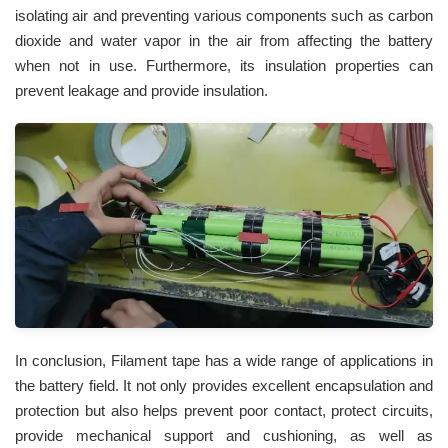
isolating air and preventing various components such as carbon
dioxide and water vapor in the air from affecting the battery
when not in use. Furthermore, its insulation properties can
prevent leakage and provide insulation.
In conclusion, Filament tape has a wide range of applications in
the battery field. It not only provides excellent encapsulation and
protection but also helps prevent poor contact, protect circuits,
provide mechanical support and cushioning, as well as