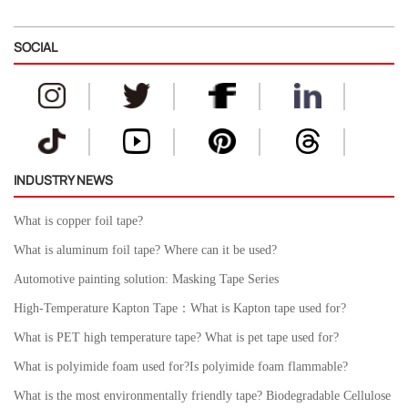
SOCIAL
INDUSTRY NEWS
What is copper foil tape?
What is aluminum foil tape? Where can it be used?
Automotive painting solution: Masking Tape Series
High-Temperature Kapton Tape：What is Kapton tape used for?
What is PET high temperature tape? What is pet tape used for?
What is polyimide foam used for?Is polyimide foam flammable?
What is the most environmentally friendly tape? Biodegradable Cellulose