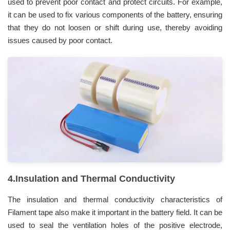
used to prevent poor contact and protect circuits. For example,
it can be used to fix various components of the battery, ensuring
that they do not loosen or shift during use, thereby avoiding
issues caused by poor contact.
4.Insulation and Thermal Conductivity
The insulation and thermal conductivity characteristics of
Filament tape also make it important in the battery field. It can be
used to seal the ventilation holes of the positive electrode,