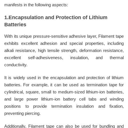
manifests in the following aspects:
1.Encapsulation and Protection of Lithium
Batteries
With its unique pressure-sensitive adhesive layer, Filament tape
exhibits excellent adhesion and special properties, including
alkali resistance, high tensile strength, deformation resistance,
excellent self-adhesiveness, insulation, and thermal
conductivity.
It is widely used in the encapsulation and protection of lithium
batteries. For example, it can be used as termination tape for
cylindrical, square, small to medium-sized lithium-ion batteries,
and large power lithium-ion battery cell tabs and winding
positions to provide termination insulation and fixation,
preventing piercing.
Additionally, Filament tape can also be used for bundling and