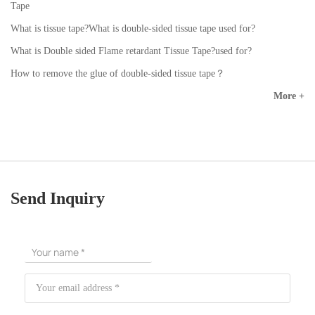
Tape
What is tissue tape?What is double-sided tissue tape used for?
What is Double sided Flame retardant Tissue Tape?used for?
How to remove the glue of double-sided tissue tape？
More +
Send Inquiry