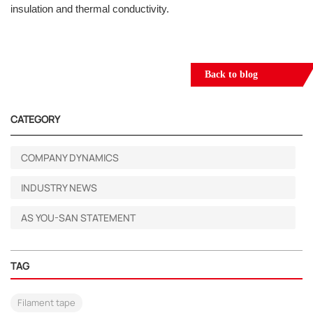
insulation and thermal conductivity.
Back to blog
CATEGORY
COMPANY DYNAMICS
INDUSTRY NEWS
AS YOU-SAN STATEMENT
TAG
Filament tape