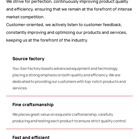
We strive for perfection, continuously improving product quality
and efficiency, ensuring that we remain at the forefront of intense
market competition.
Customer-oriented, we actively listen to customer feedback,
constantly improving and optimizing our products and services,
keeping us at the forefront of the industry.
Source factory
You-San Factory boasts advanced equipment and technology,
placing a strong emphasis on both quality and efficiency. We are
dedicated to providing our customers with top-notch products and
services.
Fine craftsmanship
We places great value on exquisite craftsmanship, carefully
producing and testing each product to ensure strict quality control.
Fast and efficient