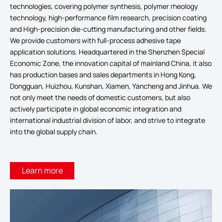
technologies, covering polymer synthesis, polymer rheology
technology, high-performance film research, precision coating
and High-precision die-cutting manufacturing and other fields.
We provide customers with full-process adhesive tape
application solutions. Headquartered in the Shenzhen Special
Economic Zone, the innovation capital of mainland China, it also
has production bases and sales departments in Hong Kong,
Dongguan, Huizhou, Kunshan, Xiamen, Yancheng and Jinhua. We
not only meet the needs of domestic customers, but also
actively participate in global economic integration and
international industrial division of labor, and strive to integrate
into the global supply chain.
Learn more