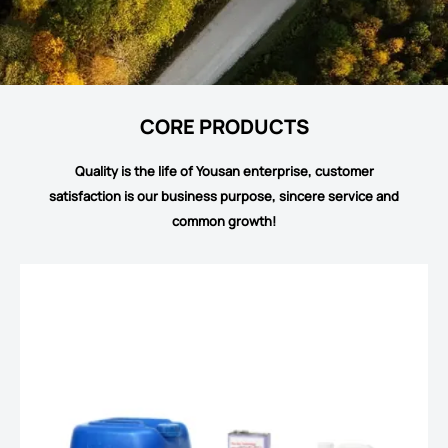
CORE PRODUCTS
Quality is the life of Yousan enterprise, customer
satisfaction is our business purpose, sincere service and
common growth!