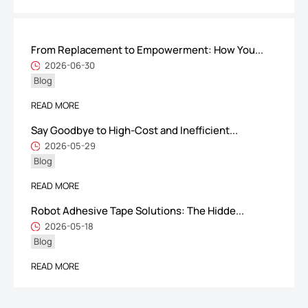
From Replacement to Empowerment: How You...
ShenZhen You-San Technology Co.,
2026-06-30
Blog
Limited
Add
：No.34,Houting Second Industrial Zone, Houting Community
READ MORE
Shajing Street Baoan District, Shenzhen
Say Goodbye to High-Cost and Inefficient...
Cellphone
:+86-19168575370; Tell:+86-0755-29091712
2026-05-29
Blog
Get Offer - Subscribe to receive our Offer
READ MORE
Robot Adhesive Tape Solutions: The Hidde...
We respect your privacy
2026-05-18
Blog
Copyright ©1997-2025
Shenzhen Yousan Technology Co., Ltd
All rights
READ MORE
reserved