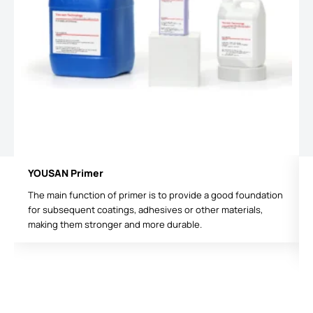
YOUSAN Primer
The main function of primer is to provide a good foundation
for subsequent coatings, adhesives or other materials,
making them stronger and more durable.