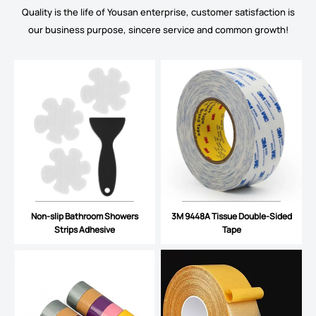
Quality is the life of Yousan enterprise, customer satisfaction is
our business purpose, sincere service and common growth!
Non-slip Bathroom Showers
3M 9448A Tissue Double-Sided
Strips Adhesive
Tape