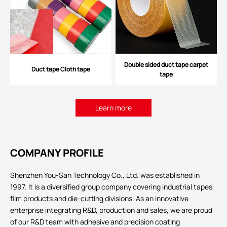
Double sided duct tape carpet
Duct tape Cloth tape
tape
Learn more
COMPANY PROFILE
Shenzhen You-San Technology Co., Ltd. was established in
1997. It is a diversified group company covering industrial tapes,
film products and die-cutting divisions. As an innovative
enterprise integrating R&D, production and sales, we are proud
of our R&D team with adhesive and precision coating