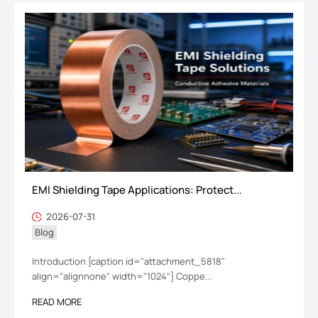
EMI Shielding Tape Applications: Protect...
2026-07-31
Blog
Introduction [caption id="attachment_5818"
align="alignnone" width="1024"] Coppe...
READ MORE