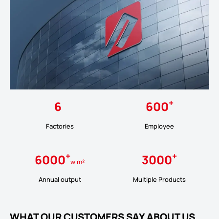
+
6
600
Factories
Employee
+
+
6000
3000
w m²
Annual output
Multiple Products
WHAT OUR CUSTOMERS SAY ABOUT US