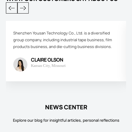
Shenzhen Yousan Technology Co., Ltd. is a diversified
group company, including industrial tape business, film
products business, and die-cutting business divisions.
CLAIRE OLSON
Kansas City, Missouri
NEWS CENTER
Explore our blog for insightful articles, personal reflections