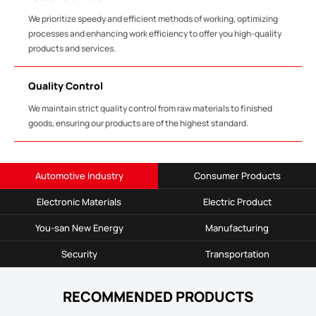
We prioritize speedy and efficient methods of working, optimizing
processes and enhancing work efficiency to offer you high-quality
products and services.
Quality Control
We maintain strict quality control from raw materials to finished
goods, ensuring our products are of the highest standard.
Automotive Industry
Consumer Products
Electronic Materials
Electric Product
You-san New Energy
Manufacturing
Security
Transportation
RECOMMENDED PRODUCTS