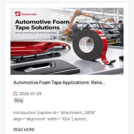
Automotive Foam Tape Applications: Relia...
2026-07-29
Blog
Introduction [caption id="attachment_5808"
align="alignnone" width="1024"] autom...
READ MORE