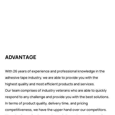
ADVANTAGE
With 26 years of experience and professional knowledge in the
adhesive tape industry, we are able to provide you with the
highest quality and most efficient products and services.
Our team comprises of industry veterans who are able to quickly
respond to any challenge and provide you with the best solutions.
In terms of product quality, delivery time, and pricing
competitiveness, we have the upper hand over our competitors.