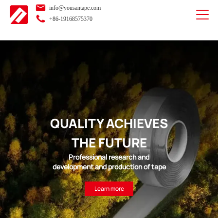
info@yousantape.com
+86-19168575370
QUALITY ACHIEVES
THE FUTURE
Professional research and
development and production of tape
Learn more