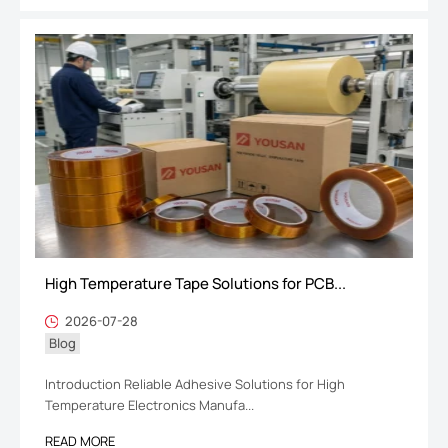
High Temperature Tape Solutions for PCB...
2026-07-28
Blog
Introduction Reliable Adhesive Solutions for High
Temperature Electronics Manufa...
READ MORE