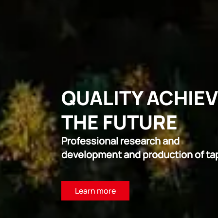
QUALITY ACHIE
THE FUTURE
Professional research and
development and production of ta
Learn more