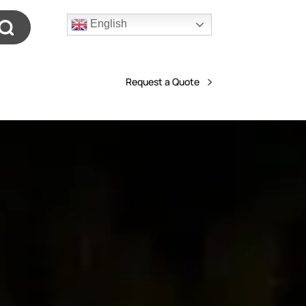
English
Request a Quote