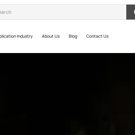
lication Industry
About Us
Blog
Contact Us