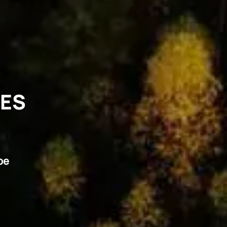
VES
pe