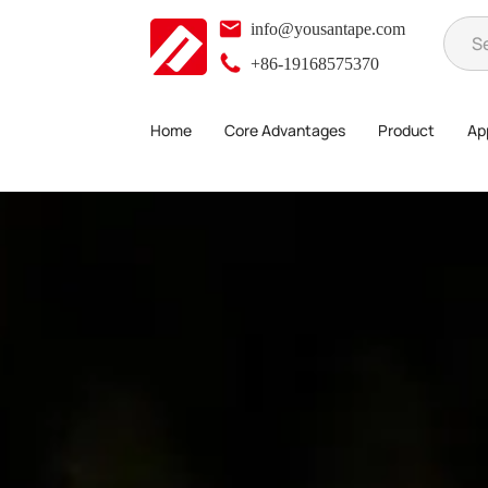
info@yousantape.com
+86-19168575370
Home
Core Advantages
Product
App