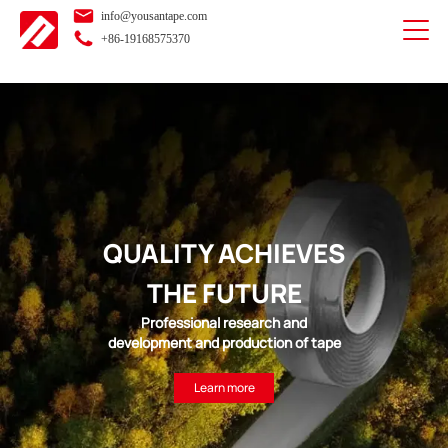
info@yousantape.com
+86-19168575370
QUALITY ACHIEVES
THE FUTURE
Professional research and
development and production of tape
Learn more