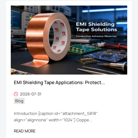
EMI Shielding Tape Applications: Protect...
2026-07-31
Blog
Introduction [caption id="attachment_5818"
align="alignnone" width="1024"] Coppe...
READ MORE