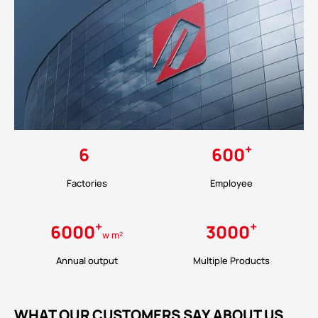
+
6
600
Factories
Employee
+
+
6000
3000
w m²
Annual output
Multiple Products
WHAT OUR CUSTOMERS SAY ABOUT US