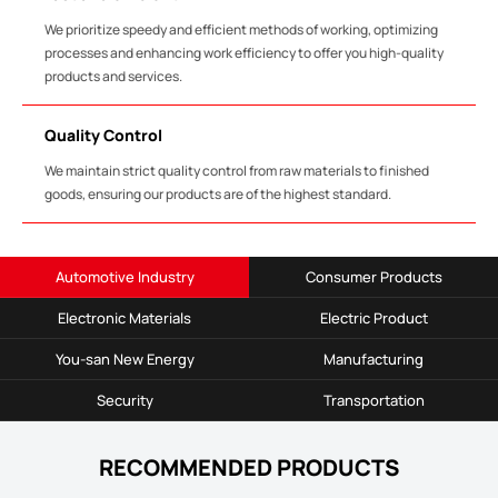
We prioritize speedy and efficient methods of working, optimizing
processes and enhancing work efficiency to offer you high-quality
products and services.
Quality Control
We maintain strict quality control from raw materials to finished
goods, ensuring our products are of the highest standard.
Automotive Industry
Consumer Products
Electronic Materials
Electric Product
You-san New Energy
Manufacturing
Security
Transportation
RECOMMENDED PRODUCTS