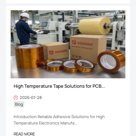
High Temperature Tape Solutions for PCB...
2026-07-28
Blog
Introduction Reliable Adhesive Solutions for High
Temperature Electronics Manufa...
READ MORE