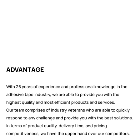
ADVANTAGE
With 26 years of experience and professional knowledge in the
adhesive tape industry, we are able to provide you with the
highest quality and most efficient products and services.
Our team comprises of industry veterans who are able to quickly
respond to any challenge and provide you with the best solutions.
In terms of product quality, delivery time, and pricing
competitiveness, we have the upper hand over our competitors.