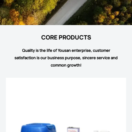
CORE PRODUCTS
Quality is the life of Yousan enterprise, customer
satisfaction is our business purpose, sincere service and
common growth!