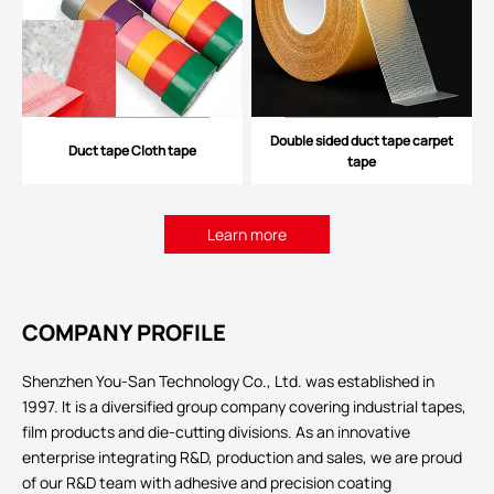
Double sided duct tape carpet
Duct tape Cloth tape
tape
Learn more
COMPANY PROFILE
Shenzhen You-San Technology Co., Ltd. was established in
1997. It is a diversified group company covering industrial tapes,
film products and die-cutting divisions. As an innovative
enterprise integrating R&D, production and sales, we are proud
of our R&D team with adhesive and precision coating