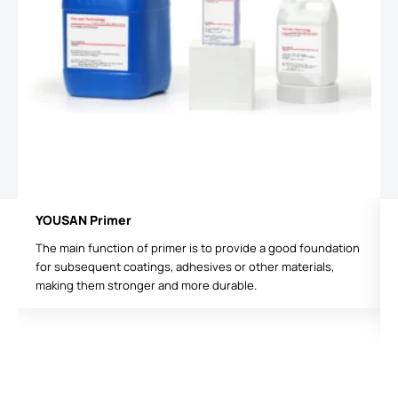
YOUSAN Primer
The main function of primer is to provide a good foundation
for subsequent coatings, adhesives or other materials,
making them stronger and more durable.