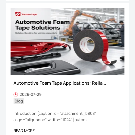
Automotive Foam Tape Applications: Relia...
2026-07-29
Blog
Introduction [caption id="attachment_5808"
align="alignnone" width="1024"] autom...
READ MORE