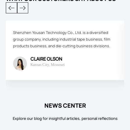
Shenzhen Yousan Technology Co., Ltd. is a diversified
group company, including industrial tape business, film
products business, and die-cutting business divisions.
CLAIRE OLSON
Kansas City, Missouri
NEWS CENTER
Explore our blog for insightful articles, personal reflections