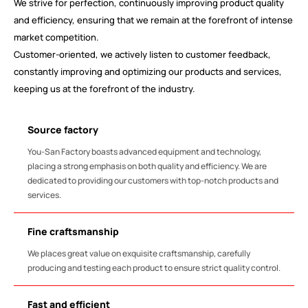
We strive for perfection, continuously improving product quality
and efficiency, ensuring that we remain at the forefront of intense
market competition.
Customer-oriented, we actively listen to customer feedback,
constantly improving and optimizing our products and services,
keeping us at the forefront of the industry.
Source factory
You-San Factory boasts advanced equipment and technology,
placing a strong emphasis on both quality and efficiency. We are
dedicated to providing our customers with top-notch products and
services.
Fine craftsmanship
We places great value on exquisite craftsmanship, carefully
producing and testing each product to ensure strict quality control.
Fast and efficient