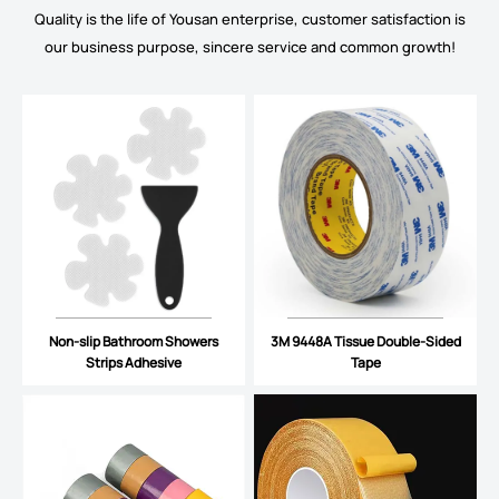
Quality is the life of Yousan enterprise, customer satisfaction is
our business purpose, sincere service and common growth!
Non-slip Bathroom Showers
3M 9448A Tissue Double-Sided
Strips Adhesive
Tape