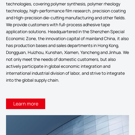
technologies, covering polymer synthesis, polymer rheology
technology, high-performance film research, precision coating
and High-precision die-cutting manufacturing and other fields.
We provide customers with full-process adhesive tape
application solutions. Headquartered in the Shenzhen Special
Economic Zone, the innovation capital of mainland China, it also
has production bases and sales departments in Hong Kong,
Dongguan, Huizhou, Kunshan, Xiamen, Yancheng and Jinhua. We
not only meet the needs of domestic customers, but also
actively participate in global economic integration and
international industrial division of labor, and strive to integrate
into the global supply chain.
Learn more