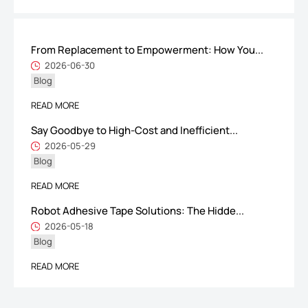
From Replacement to Empowerment: How You...
ShenZhen You-San Technology Co.,
2026-06-30
Blog
Limited
Add
：No.34,Houting Second Industrial Zone, Houting Community
READ MORE
Shajing Street Baoan District, Shenzhen
Say Goodbye to High-Cost and Inefficient...
Cellphone
:+86-19168575370; Tell:+86-0755-29091712
2026-05-29
Blog
Get Offer - Subscribe to receive our Offer
READ MORE
Robot Adhesive Tape Solutions: The Hidde...
We respect your privacy
2026-05-18
Blog
Copyright ©1997-2025
Shenzhen Yousan Technology Co., Ltd
All rights
READ MORE
reserved