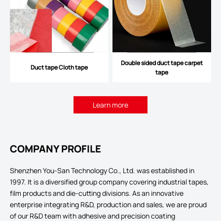
Double sided duct tape carpet
Duct tape Cloth tape
tape
Learn more
COMPANY PROFILE
Shenzhen You-San Technology Co., Ltd. was established in
1997. It is a diversified group company covering industrial tapes,
film products and die-cutting divisions. As an innovative
enterprise integrating R&D, production and sales, we are proud
of our R&D team with adhesive and precision coating