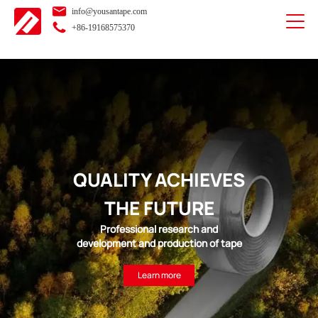
info@yousantape.com
+86-19168575370
QUALITY ACHIEVES
THE FUTURE
Professional research and
development and production of tape
Learn more