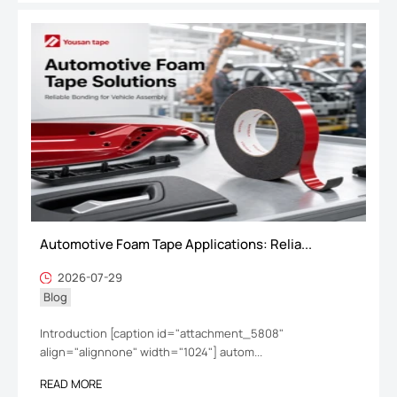
Automotive Foam Tape Applications: Relia...
2026-07-29
Blog
Introduction [caption id="attachment_5808"
align="alignnone" width="1024"] autom...
READ MORE