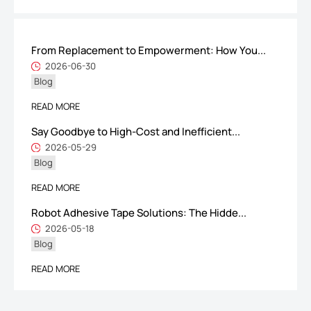
From Replacement to Empowerment: How You...
ShenZhen You-San Technology Co.,
2026-06-30
Blog
Limited
Add
：No.34,Houting Second Industrial Zone, Houting Community
READ MORE
Shajing Street Baoan District, Shenzhen
Say Goodbye to High-Cost and Inefficient...
Cellphone
:+86-19168575370; Tell:+86-0755-29091712
2026-05-29
Blog
Get Offer - Subscribe to receive our Offer
READ MORE
Robot Adhesive Tape Solutions: The Hidde...
We respect your privacy
2026-05-18
Blog
Copyright ©1997-2025
Shenzhen Yousan Technology Co., Ltd
All rights
READ MORE
reserved