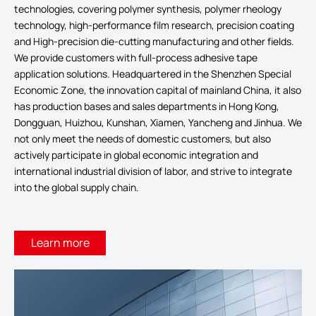
technologies, covering polymer synthesis, polymer rheology
technology, high-performance film research, precision coating
and High-precision die-cutting manufacturing and other fields.
We provide customers with full-process adhesive tape
application solutions. Headquartered in the Shenzhen Special
Economic Zone, the innovation capital of mainland China, it also
has production bases and sales departments in Hong Kong,
Dongguan, Huizhou, Kunshan, Xiamen, Yancheng and Jinhua. We
not only meet the needs of domestic customers, but also
actively participate in global economic integration and
international industrial division of labor, and strive to integrate
into the global supply chain.
Learn more