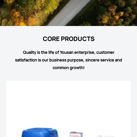
CORE PRODUCTS
Quality is the life of Yousan enterprise, customer
satisfaction is our business purpose, sincere service and
common growth!