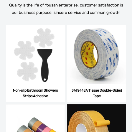
Quality is the life of Yousan enterprise, customer satisfaction is
our business purpose, sincere service and common growth!
Non-slip Bathroom Showers
3M 9448A Tissue Double-Sided
Strips Adhesive
Tape