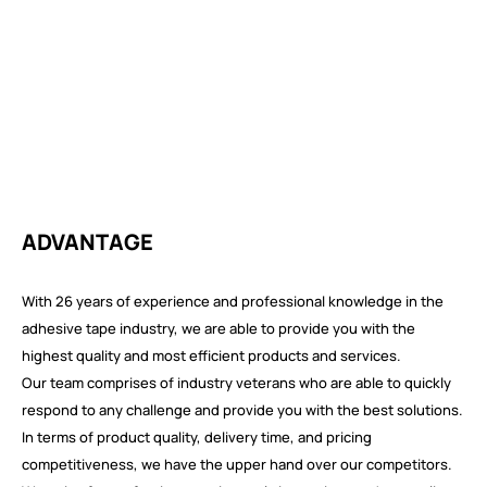
ADVANTAGE
With 26 years of experience and professional knowledge in the
adhesive tape industry, we are able to provide you with the
highest quality and most efficient products and services.
Our team comprises of industry veterans who are able to quickly
respond to any challenge and provide you with the best solutions.
In terms of product quality, delivery time, and pricing
competitiveness, we have the upper hand over our competitors.