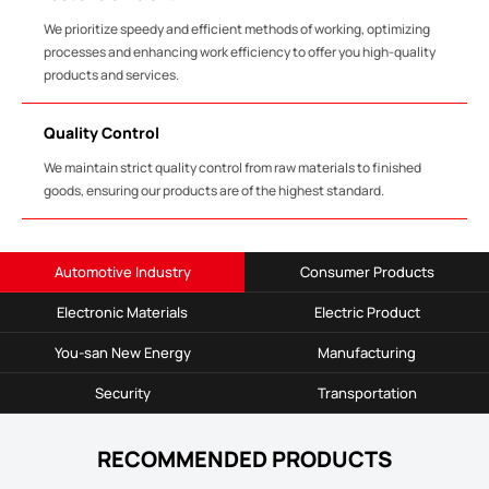
We prioritize speedy and efficient methods of working, optimizing
processes and enhancing work efficiency to offer you high-quality
products and services.
Quality Control
We maintain strict quality control from raw materials to finished
goods, ensuring our products are of the highest standard.
Automotive Industry
Consumer Products
Electronic Materials
Electric Product
You-san New Energy
Manufacturing
Security
Transportation
RECOMMENDED PRODUCTS