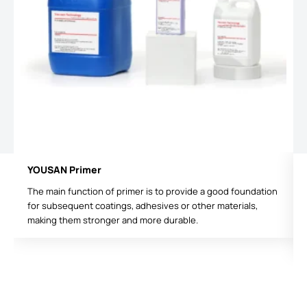
YOUSAN Primer
The main function of primer is to provide a good foundation
for subsequent coatings, adhesives or other materials,
making them stronger and more durable.