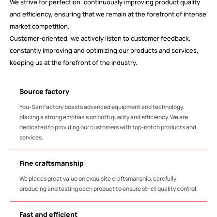
We strive for perfection, continuously improving product quality
and efficiency, ensuring that we remain at the forefront of intense
market competition.
Customer-oriented, we actively listen to customer feedback,
constantly improving and optimizing our products and services,
keeping us at the forefront of the industry.
Source factory
You-San Factory boasts advanced equipment and technology,
placing a strong emphasis on both quality and efficiency. We are
dedicated to providing our customers with top-notch products and
services.
Fine craftsmanship
We places great value on exquisite craftsmanship, carefully
producing and testing each product to ensure strict quality control.
Fast and efficient