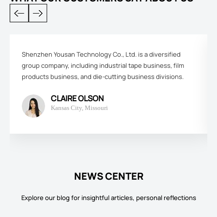
Shenzhen Yousan Technology Co., Ltd. is a diversified
group company, including industrial tape business, film
products business, and die-cutting business divisions.
CLAIRE OLSON
Kansas City, Missouri
NEWS CENTER
Explore our blog for insightful articles, personal reflections