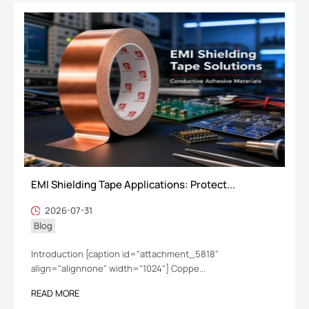
EMI Shielding Tape Applications: Protect...
2026-07-31
Blog
Introduction [caption id="attachment_5818"
align="alignnone" width="1024"] Coppe...
READ MORE