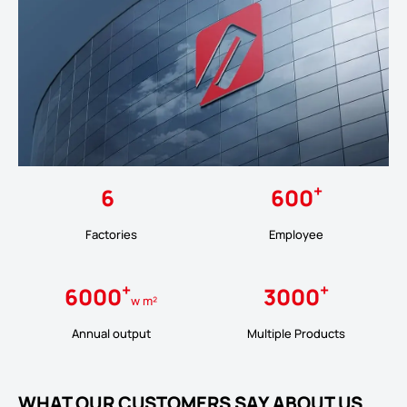
+
6
600
Factories
Employee
+
+
6000
3000
w m²
Annual output
Multiple Products
WHAT OUR CUSTOMERS SAY ABOUT US