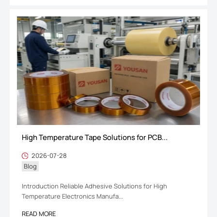
High Temperature Tape Solutions for PCB...
2026-07-28
Blog
Introduction Reliable Adhesive Solutions for High
Temperature Electronics Manufa...
READ MORE