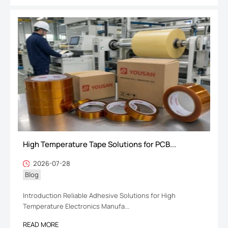
High Temperature Tape Solutions for PCB...
2026-07-28
Blog
Introduction Reliable Adhesive Solutions for High
Temperature Electronics Manufa...
READ MORE