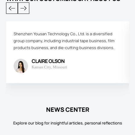
Shenzhen Yousan Technology Co., Ltd. is a diversified
group company, including industrial tape business, film
products business, and die-cutting business divisions.
CLAIRE OLSON
Kansas City, Missouri
NEWS CENTER
Explore our blog for insightful articles, personal reflections