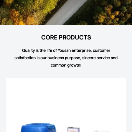
CORE PRODUCTS
Quality is the life of Yousan enterprise, customer
satisfaction is our business purpose, sincere service and
common growth!