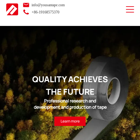
info@yousantape.com
+86-19168575370
QUALITY ACHIEVES
THE FUTURE
Professional research and
development and production of tape
Learn more