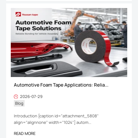
Automotive Foam Tape Applications: Relia...
2026-07-29
Blog
Introduction [caption id="attachment_5808"
align="alignnone" width="1024"] autom...
READ MORE