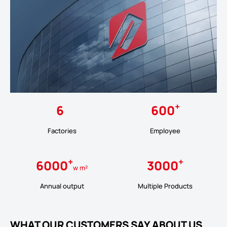
+
6
600
Factories
Employee
+
+
6000
3000
w m²
Annual output
Multiple Products
WHAT OUR CUSTOMERS SAY ABOUT US