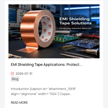
EMI Shielding Tape Applications: Protect...
2026-07-31
Blog
Introduction [caption id="attachment_5818"
align="alignnone" width="1024"] Coppe...
READ MORE