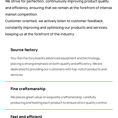
We strive for perfection, continuously improving product quality
and efficiency, ensuring that we remain at the forefront of intense
market competition.
Customer-oriented, we actively listen to customer feedback,
constantly improving and optimizing our products and services,
keeping us at the forefront of the industry.
Source factory
You-San Factory boasts advanced equipment and technology,
placing a strong emphasis on both quality and efficiency. We are
dedicated to providing our customers with top-notch products and
services.
Fine craftsmanship
We places great value on exquisite craftsmanship, carefully
producing and testing each product to ensure strict quality control.
Fast and efficient