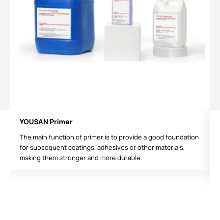
YOUSAN Primer
The main function of primer is to provide a good foundation
for subsequent coatings, adhesives or other materials,
making them stronger and more durable.