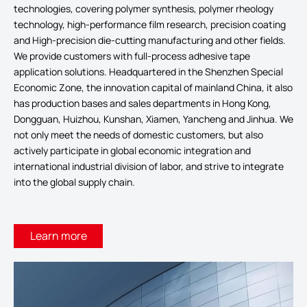
technologies, covering polymer synthesis, polymer rheology
technology, high-performance film research, precision coating
and High-precision die-cutting manufacturing and other fields.
We provide customers with full-process adhesive tape
application solutions. Headquartered in the Shenzhen Special
Economic Zone, the innovation capital of mainland China, it also
has production bases and sales departments in Hong Kong,
Dongguan, Huizhou, Kunshan, Xiamen, Yancheng and Jinhua. We
not only meet the needs of domestic customers, but also
actively participate in global economic integration and
international industrial division of labor, and strive to integrate
into the global supply chain.
Learn more