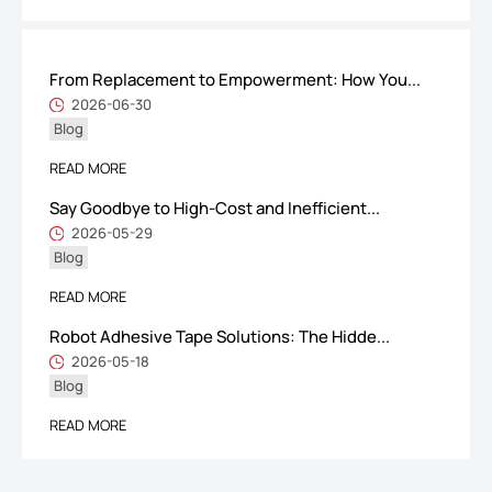
From Replacement to Empowerment: How You...
ShenZhen You-San Technology Co.,
2026-06-30
Blog
Limited
Add
：No.34,Houting Second Industrial Zone, Houting Community
READ MORE
Shajing Street Baoan District, Shenzhen
Say Goodbye to High-Cost and Inefficient...
Cellphone
:+86-19168575370; Tell:+86-0755-29091712
2026-05-29
Blog
Get Offer - Subscribe to receive our Offer
READ MORE
Robot Adhesive Tape Solutions: The Hidde...
We respect your privacy
2026-05-18
Blog
Copyright ©1997-2025
Shenzhen Yousan Technology Co., Ltd
All rights
READ MORE
reserved