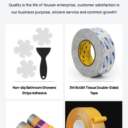
Quality is the life of Yousan enterprise, customer satisfaction is
our business purpose, sincere service and common growth!
Non-slip Bathroom Showers
3M 9448A Tissue Double-Sided
Strips Adhesive
Tape