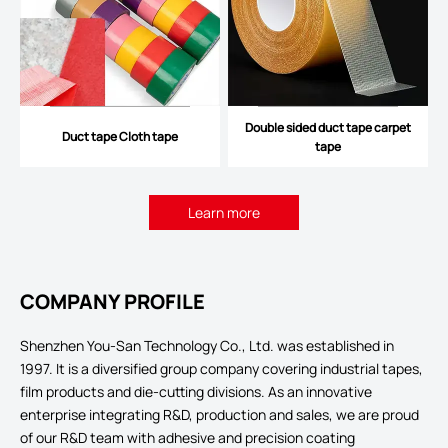
Double sided duct tape carpet
Duct tape Cloth tape
tape
Learn more
COMPANY PROFILE
Shenzhen You-San Technology Co., Ltd. was established in
1997. It is a diversified group company covering industrial tapes,
film products and die-cutting divisions. As an innovative
enterprise integrating R&D, production and sales, we are proud
of our R&D team with adhesive and precision coating