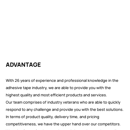
ADVANTAGE
With 26 years of experience and professional knowledge in the
adhesive tape industry, we are able to provide you with the
highest quality and most efficient products and services.
Our team comprises of industry veterans who are able to quickly
respond to any challenge and provide you with the best solutions.
In terms of product quality, delivery time, and pricing
competitiveness, we have the upper hand over our competitors.