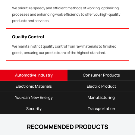
We prioritize speedy and efficient methods of working, optimizing
processes and enhancing work efficiency to offer you high-quality
products and services.
Quality Control
We maintain strict quality control from raw materials to finished
goods, ensuring our products are of the highest standard.
Automotive Industry
Consumer Products
Electronic Materials
Electric Product
You-san New Energy
Manufacturing
Security
Transportation
RECOMMENDED PRODUCTS