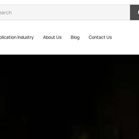
lication Industry
About Us
Blog
Contact Us