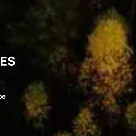
VES
pe