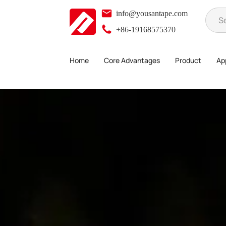
info@yousantape.com
+86-19168575370
Home
Core Advantages
Product
App