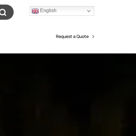
English
Request a Quote