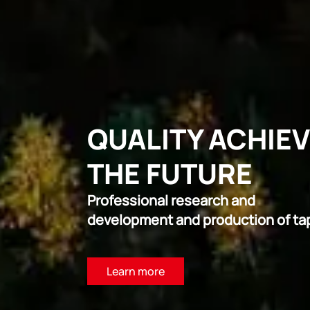
QUALITY ACHIE
THE FUTURE
Professional research and
development and production of ta
Learn more