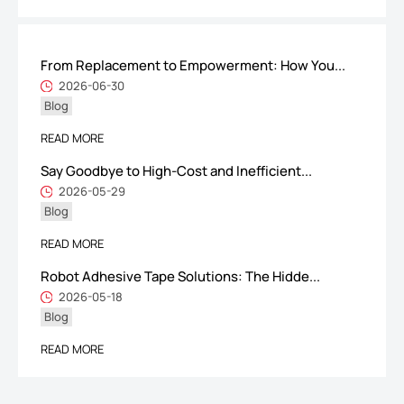
From Replacement to Empowerment: How You...
ShenZhen You-San Technology Co.,
2026-06-30
Blog
Limited
Add
：No.34,Houting Second Industrial Zone, Houting Community
READ MORE
Shajing Street Baoan District, Shenzhen
Say Goodbye to High-Cost and Inefficient...
Cellphone
:+86-19168575370; Tell:+86-0755-29091712
2026-05-29
Blog
Get Offer - Subscribe to receive our Offer
READ MORE
Robot Adhesive Tape Solutions: The Hidde...
We respect your privacy
2026-05-18
Blog
Copyright ©1997-2025
Shenzhen Yousan Technology Co., Ltd
All rights
READ MORE
reserved