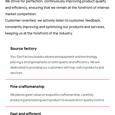
We strive for perfection, continuously improving product quality
and efficiency, ensuring that we remain at the forefront of intense
market competition.
Customer-oriented, we actively listen to customer feedback,
constantly improving and optimizing our products and services,
keeping us at the forefront of the industry.
Source factory
You-San Factory boasts advanced equipment and technology,
placing a strong emphasis on both quality and efficiency. We are
dedicated to providing our customers with top-notch products and
services.
Fine craftsmanship
We places great value on exquisite craftsmanship, carefully
producing and testing each product to ensure strict quality control.
Fast and efficient