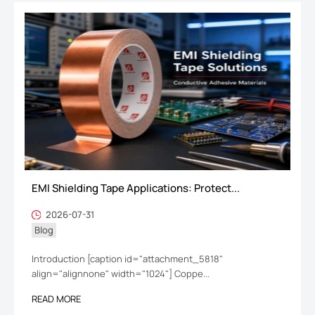
EMI Shielding Tape Applications: Protect...
2026-07-31
Blog
Introduction [caption id="attachment_5818"
align="alignnone" width="1024"] Coppe...
READ MORE