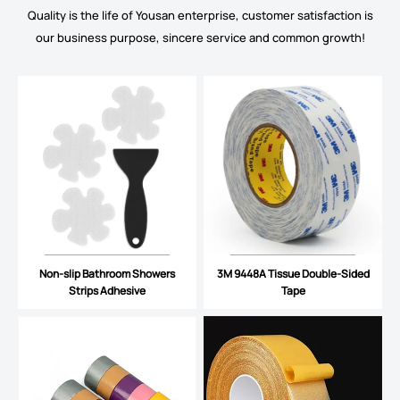
Quality is the life of Yousan enterprise, customer satisfaction is
our business purpose, sincere service and common growth!
Non-slip Bathroom Showers
3M 9448A Tissue Double-Sided
Strips Adhesive
Tape