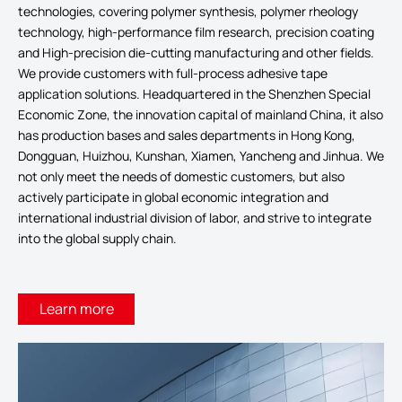
technologies, covering polymer synthesis, polymer rheology
technology, high-performance film research, precision coating
and High-precision die-cutting manufacturing and other fields.
We provide customers with full-process adhesive tape
application solutions. Headquartered in the Shenzhen Special
Economic Zone, the innovation capital of mainland China, it also
has production bases and sales departments in Hong Kong,
Dongguan, Huizhou, Kunshan, Xiamen, Yancheng and Jinhua. We
not only meet the needs of domestic customers, but also
actively participate in global economic integration and
international industrial division of labor, and strive to integrate
into the global supply chain.
Learn more