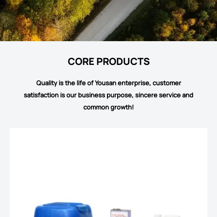
CORE PRODUCTS
Quality is the life of Yousan enterprise, customer
satisfaction is our business purpose, sincere service and
common growth!