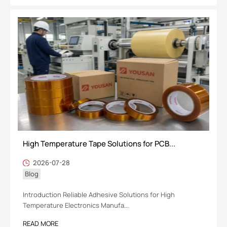
High Temperature Tape Solutions for PCB...
2026-07-28
Blog
Introduction Reliable Adhesive Solutions for High
Temperature Electronics Manufa...
READ MORE