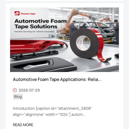
Automotive Foam Tape Applications: Relia...
2026-07-29
Blog
Introduction [caption id="attachment_5808"
align="alignnone" width="1024"] autom...
READ MORE