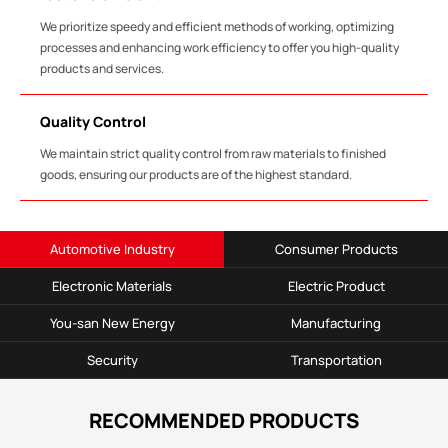
We prioritize speedy and efficient methods of working, optimizing
processes and enhancing work efficiency to offer you high-quality
products and services.
Quality Control
We maintain strict quality control from raw materials to finished
goods, ensuring our products are of the highest standard.
Automotive Industry
Consumer Products
Electronic Materials
Electric Product
You-san New Energy
Manufacturing
Security
Transportation
RECOMMENDED PRODUCTS