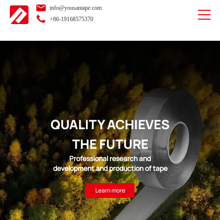
info@yousantape.com
+86-19168575370
QUALITY ACHIEVES
THE FUTURE
Professional research and
development and production of tape
Learn more