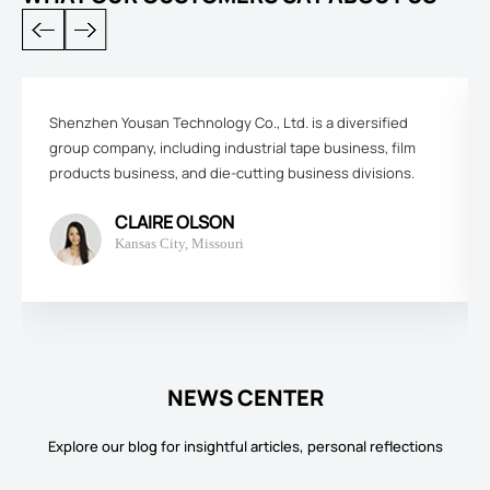
Shenzhen Yousan Technology Co., Ltd. is a diversified
group company, including industrial tape business, film
products business, and die-cutting business divisions.
CLAIRE OLSON
Kansas City, Missouri
NEWS CENTER
Explore our blog for insightful articles, personal reflections