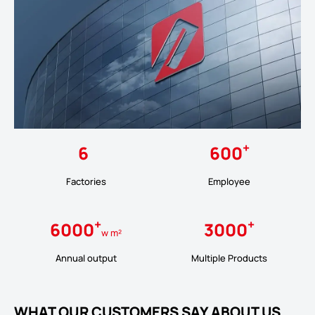
+
6
600
Factories
Employee
+
+
6000
3000
w m²
Annual output
Multiple Products
WHAT OUR CUSTOMERS SAY ABOUT US