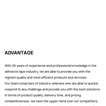
ADVANTAGE
With 26 years of experience and professional knowledge in the
adhesive tape industry, we are able to provide you with the
highest quality and most efficient products and services.
Our team comprises of industry veterans who are able to quickly
respond to any challenge and provide you with the best solutions.
In terms of product quality, delivery time, and pricing
competitiveness, we have the upper hand over our competitors.