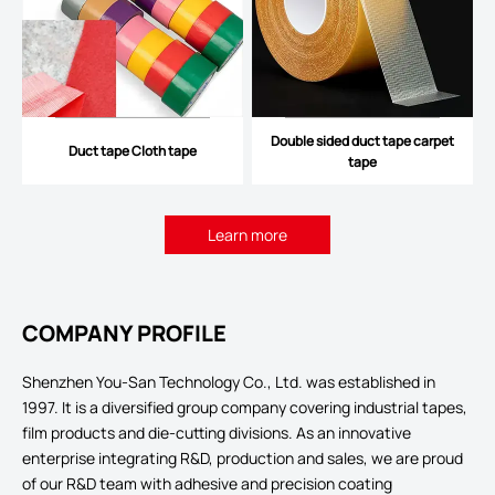
Double sided duct tape carpet
Duct tape Cloth tape
tape
Learn more
COMPANY PROFILE
Shenzhen You-San Technology Co., Ltd. was established in
1997. It is a diversified group company covering industrial tapes,
film products and die-cutting divisions. As an innovative
enterprise integrating R&D, production and sales, we are proud
of our R&D team with adhesive and precision coating