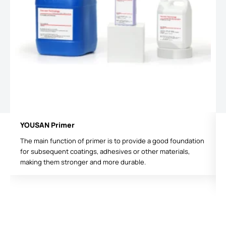
YOUSAN Primer
The main function of primer is to provide a good foundation
for subsequent coatings, adhesives or other materials,
making them stronger and more durable.