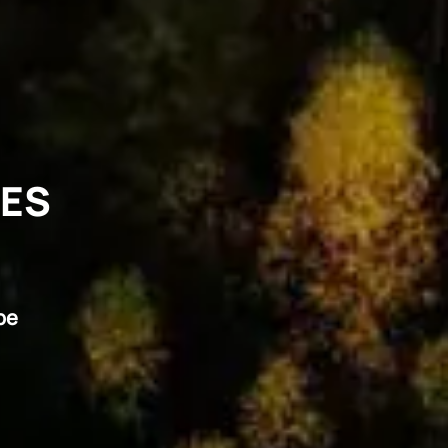
VES
pe