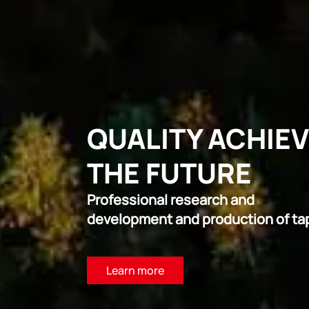
QUALITY ACHIE
THE FUTURE
Professional research and
development and production of ta
Learn more