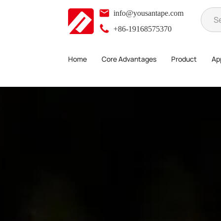
info@yousantape.com
+86-19168575370
Home
Core Advantages
Product
App