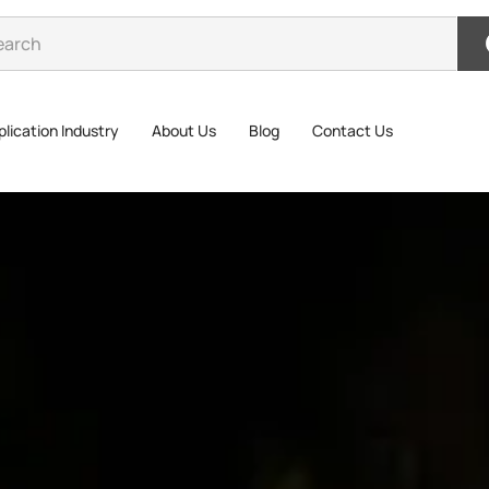
lication Industry
About Us
Blog
Contact Us