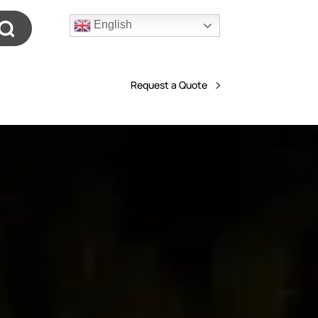
English
Request a Quote