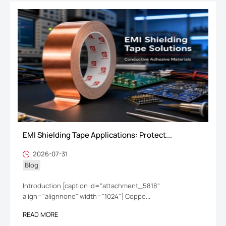
EMI Shielding Tape Applications: Protect...
2026-07-31
Blog
Introduction [caption id="attachment_5818"
align="alignnone" width="1024"] Coppe...
READ MORE