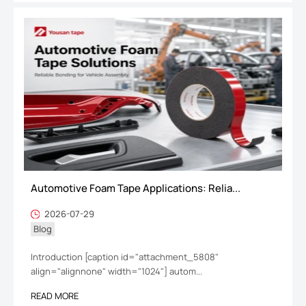
Automotive Foam Tape Applications: Relia...
2026-07-29
Blog
Introduction [caption id="attachment_5808"
align="alignnone" width="1024"] autom...
READ MORE