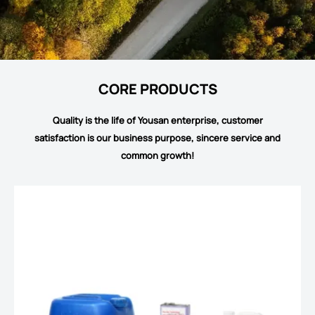
CORE PRODUCTS
Quality is the life of Yousan enterprise, customer
satisfaction is our business purpose, sincere service and
common growth!