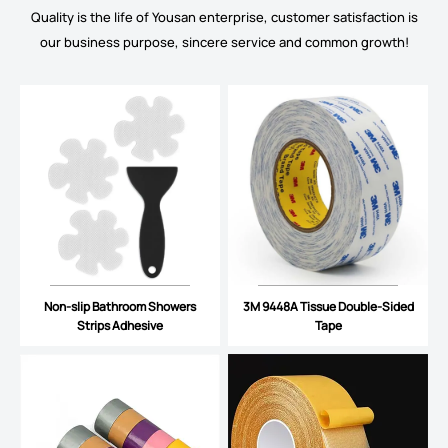
Quality is the life of Yousan enterprise, customer satisfaction is
our business purpose, sincere service and common growth!
Non-slip Bathroom Showers
3M 9448A Tissue Double-Sided
Strips Adhesive
Tape