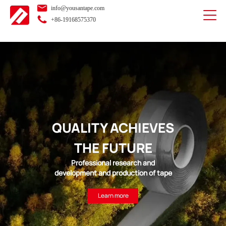
info@yousantape.com
+86-19168575370
QUALITY ACHIEVES
THE FUTURE
Professional research and
development and production of tape
Learn more