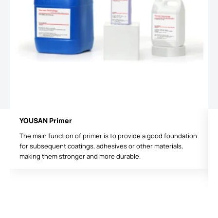
YOUSAN Primer
The main function of primer is to provide a good foundation
for subsequent coatings, adhesives or other materials,
making them stronger and more durable.