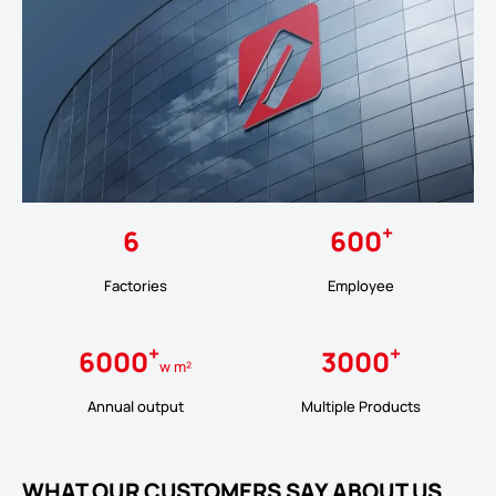
+
6
600
Factories
Employee
+
+
6000
3000
w m²
Annual output
Multiple Products
WHAT OUR CUSTOMERS SAY ABOUT US