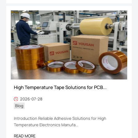
High Temperature Tape Solutions for PCB...
2026-07-28
Blog
Introduction Reliable Adhesive Solutions for High
Temperature Electronics Manufa...
READ MORE