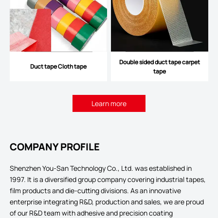
Double sided duct tape carpet
Duct tape Cloth tape
tape
Learn more
COMPANY PROFILE
Shenzhen You-San Technology Co., Ltd. was established in
1997. It is a diversified group company covering industrial tapes,
film products and die-cutting divisions. As an innovative
enterprise integrating R&D, production and sales, we are proud
of our R&D team with adhesive and precision coating