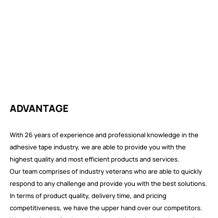
ADVANTAGE
With 26 years of experience and professional knowledge in the
adhesive tape industry, we are able to provide you with the
highest quality and most efficient products and services.
Our team comprises of industry veterans who are able to quickly
respond to any challenge and provide you with the best solutions.
In terms of product quality, delivery time, and pricing
competitiveness, we have the upper hand over our competitors.