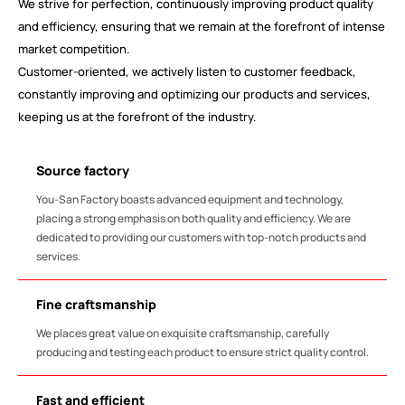
We strive for perfection, continuously improving product quality
and efficiency, ensuring that we remain at the forefront of intense
market competition.
Customer-oriented, we actively listen to customer feedback,
constantly improving and optimizing our products and services,
keeping us at the forefront of the industry.
Source factory
You-San Factory boasts advanced equipment and technology,
placing a strong emphasis on both quality and efficiency. We are
dedicated to providing our customers with top-notch products and
services.
Fine craftsmanship
We places great value on exquisite craftsmanship, carefully
producing and testing each product to ensure strict quality control.
Fast and efficient