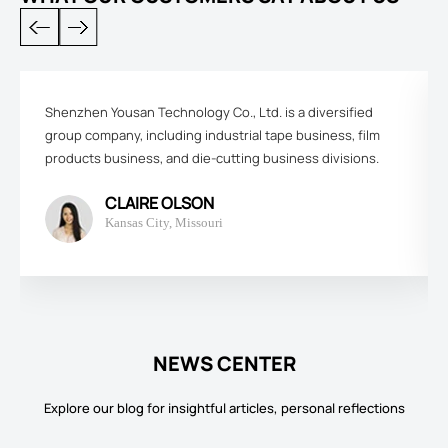
Shenzhen Yousan Technology Co., Ltd. is a diversified
group company, including industrial tape business, film
products business, and die-cutting business divisions.
CLAIRE OLSON
Kansas City, Missouri
NEWS CENTER
Explore our blog for insightful articles, personal reflections