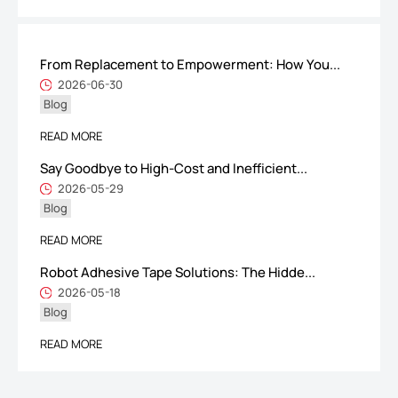
From Replacement to Empowerment: How You...
ShenZhen You-San Technology Co.,
2026-06-30
Blog
Limited
Add
：No.34,Houting Second Industrial Zone, Houting Community
READ MORE
Shajing Street Baoan District, Shenzhen
Say Goodbye to High-Cost and Inefficient...
Cellphone
:+86-19168575370; Tell:+86-0755-29091712
2026-05-29
Blog
Get Offer - Subscribe to receive our Offer
READ MORE
Robot Adhesive Tape Solutions: The Hidde...
We respect your privacy
2026-05-18
Blog
Copyright ©1997-2025
Shenzhen Yousan Technology Co., Ltd
All rights
READ MORE
reserved