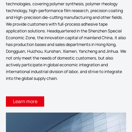
technologies, covering polymer synthesis, polymer rheology
technology, high-performance film research, precision coating
and High-precision die-cutting manufacturing and other fields.
We provide customers with full-process adhesive tape
application solutions. Headquartered in the Shenzhen Special
Economic Zone, the innovation capital of mainland China, it also
has production bases and sales departments in Hong Kong,
Dongguan, Huizhou, Kunshan, Xiamen, Yancheng and Jinhua. We
not only meet the needs of domestic customers, but also
actively participate in global economic integration and
international industrial division of labor, and strive to integrate
into the global supply chain.
Learn more