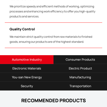
We prioritize speedy and efficient methods of working, optimizing
processes and enhancing work efficiency to offer you high-quality
products and services.
Quality Control
We maintain strict quality control from raw materials to finished
goods, ensuring our products are of the highest standard.
Automotive Industry
Consumer Products
Electronic Materials
Electric Product
You-san New Energy
Manufacturing
Security
Transportation
RECOMMENDED PRODUCTS