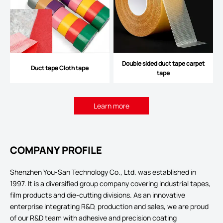
Double sided duct tape carpet
Duct tape Cloth tape
tape
Learn more
COMPANY PROFILE
Shenzhen You-San Technology Co., Ltd. was established in
1997. It is a diversified group company covering industrial tapes,
film products and die-cutting divisions. As an innovative
enterprise integrating R&D, production and sales, we are proud
of our R&D team with adhesive and precision coating