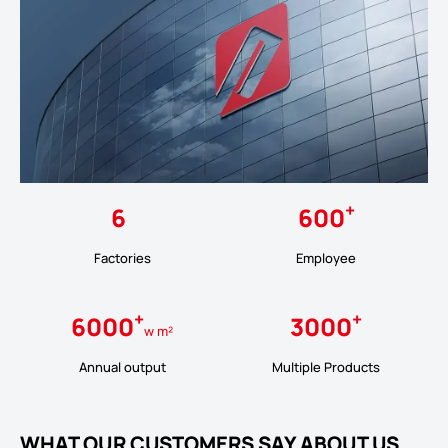
+
6
600
Factories
Employee
+
+
6000
3000
w m²
Annual output
Multiple Products
WHAT OUR CUSTOMERS SAY ABOUT US