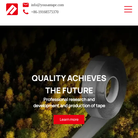
info@yousantape.com
+86-19168575370
QUALITY ACHIEVES
THE FUTURE
Professional research and
development and production of tape
Learn more