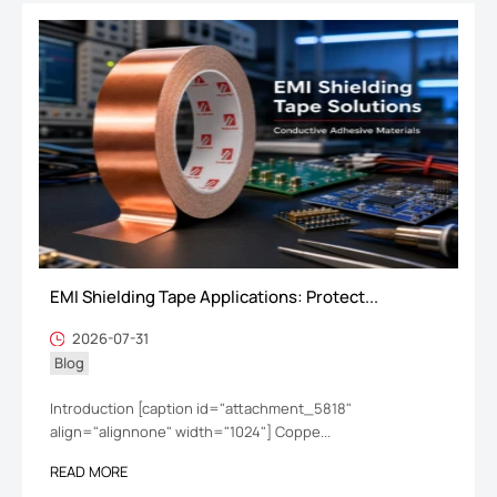
EMI Shielding Tape Applications: Protect...
2026-07-31
Blog
Introduction [caption id="attachment_5818"
align="alignnone" width="1024"] Coppe...
READ MORE