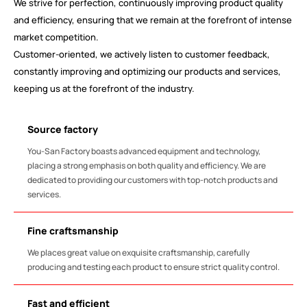
We strive for perfection, continuously improving product quality
and efficiency, ensuring that we remain at the forefront of intense
market competition.
Customer-oriented, we actively listen to customer feedback,
constantly improving and optimizing our products and services,
keeping us at the forefront of the industry.
Source factory
You-San Factory boasts advanced equipment and technology,
placing a strong emphasis on both quality and efficiency. We are
dedicated to providing our customers with top-notch products and
services.
Fine craftsmanship
We places great value on exquisite craftsmanship, carefully
producing and testing each product to ensure strict quality control.
Fast and efficient