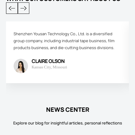
Shenzhen Yousan Technology Co., Ltd. is a diversified
group company, including industrial tape business, film
products business, and die-cutting business divisions.
CLAIRE OLSON
Kansas City, Missouri
NEWS CENTER
Explore our blog for insightful articles, personal reflections