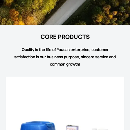
CORE PRODUCTS
Quality is the life of Yousan enterprise, customer
satisfaction is our business purpose, sincere service and
common growth!