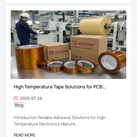
High Temperature Tape Solutions for PCB...
2026-07-28
Blog
Introduction Reliable Adhesive Solutions for High
Temperature Electronics Manufa...
READ MORE