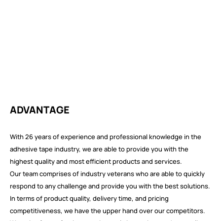
ADVANTAGE
With 26 years of experience and professional knowledge in the
adhesive tape industry, we are able to provide you with the
highest quality and most efficient products and services.
Our team comprises of industry veterans who are able to quickly
respond to any challenge and provide you with the best solutions.
In terms of product quality, delivery time, and pricing
competitiveness, we have the upper hand over our competitors.