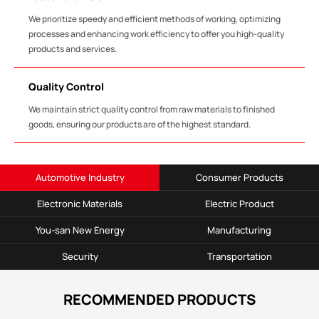
We prioritize speedy and efficient methods of working, optimizing
processes and enhancing work efficiency to offer you high-quality
products and services.
Quality Control
We maintain strict quality control from raw materials to finished
goods, ensuring our products are of the highest standard.
Automotive Industry
Consumer Products
Electronic Materials
Electric Product
You-san New Energy
Manufacturing
Security
Transportation
RECOMMENDED PRODUCTS