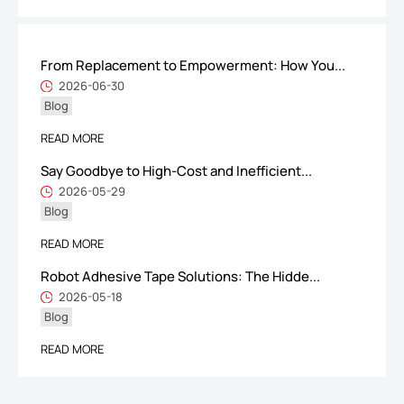
From Replacement to Empowerment: How You...
ShenZhen You-San Technology Co.,
2026-06-30
Blog
Limited
Add
：No.34,Houting Second Industrial Zone, Houting Community
READ MORE
Shajing Street Baoan District, Shenzhen
Say Goodbye to High-Cost and Inefficient...
Cellphone
:+86-19168575370; Tell:+86-0755-29091712
2026-05-29
Blog
Get Offer - Subscribe to receive our Offer
READ MORE
Robot Adhesive Tape Solutions: The Hidde...
We respect your privacy
2026-05-18
Blog
Copyright ©1997-2025
Shenzhen Yousan Technology Co., Ltd
All rights
READ MORE
reserved