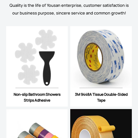
Quality is the life of Yousan enterprise, customer satisfaction is
our business purpose, sincere service and common growth!
Non-slip Bathroom Showers
3M 9448A Tissue Double-Sided
Strips Adhesive
Tape