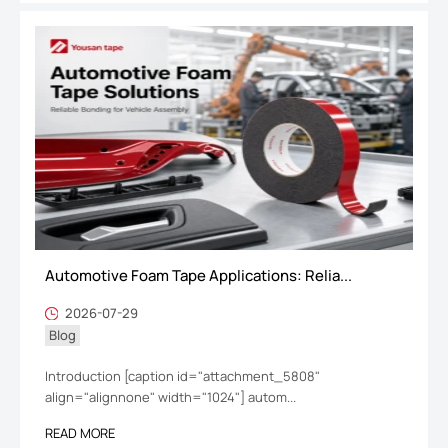
Automotive Foam Tape Applications: Relia...
2026-07-29
Blog
Introduction [caption id="attachment_5808"
align="alignnone" width="1024"] autom...
READ MORE