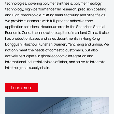
technologies, covering polymer synthesis, polymer rheology
technology, high-performance film research, precision coating
and High-precision die-cutting manufacturing and other fields.
We provide customers with full-process adhesive tape
application solutions. Headquartered in the Shenzhen Special
Economic Zone, the innovation capital of mainland China, it also
has production bases and sales departments in Hong Kong,
Dongguan, Huizhou, Kunshan, Xiamen, Yancheng and Jinhua. We
not only meet the needs of domestic customers, but also
actively participate in global economic integration and
international industrial division of labor, and strive to integrate
into the global supply chain.
Learn more