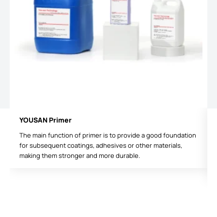
YOUSAN Primer
The main function of primer is to provide a good foundation
for subsequent coatings, adhesives or other materials,
making them stronger and more durable.