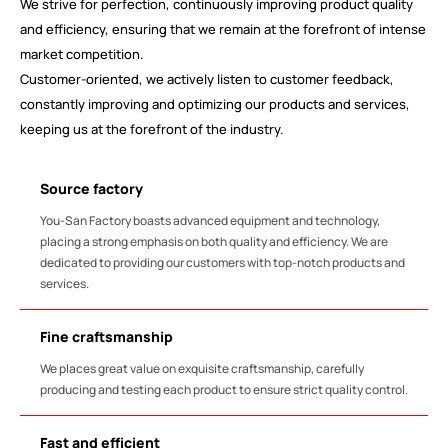
We strive for perfection, continuously improving product quality
and efficiency, ensuring that we remain at the forefront of intense
market competition.
Customer-oriented, we actively listen to customer feedback,
constantly improving and optimizing our products and services,
keeping us at the forefront of the industry.
Source factory
You-San Factory boasts advanced equipment and technology,
placing a strong emphasis on both quality and efficiency. We are
dedicated to providing our customers with top-notch products and
services.
Fine craftsmanship
We places great value on exquisite craftsmanship, carefully
producing and testing each product to ensure strict quality control.
Fast and efficient