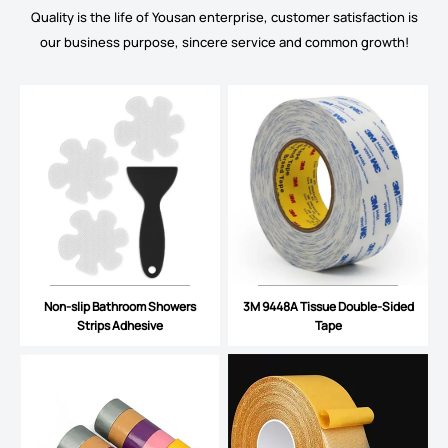
Quality is the life of Yousan enterprise, customer satisfaction is
our business purpose, sincere service and common growth!
Non-slip Bathroom Showers
3M 9448A Tissue Double-Sided
Strips Adhesive
Tape