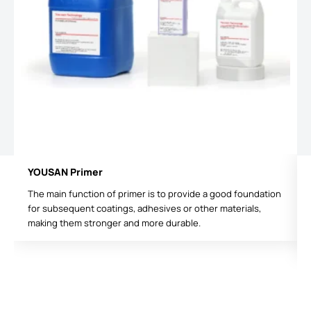
YOUSAN Primer
The main function of primer is to provide a good foundation
for subsequent coatings, adhesives or other materials,
making them stronger and more durable.