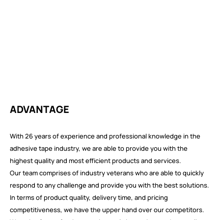
ADVANTAGE
With 26 years of experience and professional knowledge in the
adhesive tape industry, we are able to provide you with the
highest quality and most efficient products and services.
Our team comprises of industry veterans who are able to quickly
respond to any challenge and provide you with the best solutions.
In terms of product quality, delivery time, and pricing
competitiveness, we have the upper hand over our competitors.