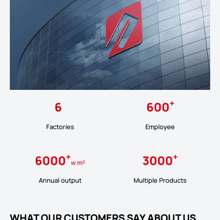
+
6
600
Factories
Employee
+
+
6000
3000
w m²
Annual output
Multiple Products
WHAT OUR CUSTOMERS SAY ABOUT US