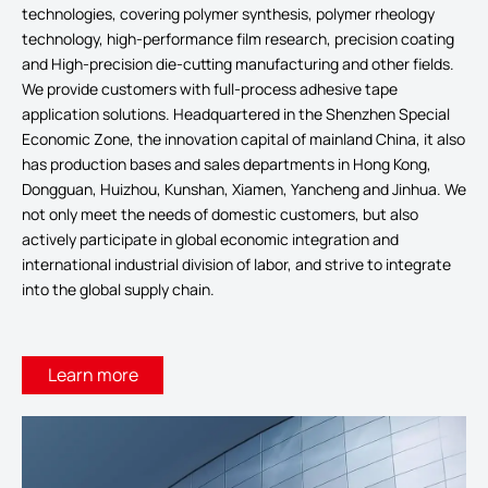
technologies, covering polymer synthesis, polymer rheology
technology, high-performance film research, precision coating
and High-precision die-cutting manufacturing and other fields.
We provide customers with full-process adhesive tape
application solutions. Headquartered in the Shenzhen Special
Economic Zone, the innovation capital of mainland China, it also
has production bases and sales departments in Hong Kong,
Dongguan, Huizhou, Kunshan, Xiamen, Yancheng and Jinhua. We
not only meet the needs of domestic customers, but also
actively participate in global economic integration and
international industrial division of labor, and strive to integrate
into the global supply chain.
Learn more