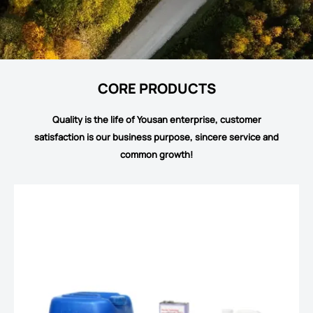
CORE PRODUCTS
Quality is the life of Yousan enterprise, customer
satisfaction is our business purpose, sincere service and
common growth!