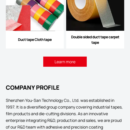
Double sided duct tape carpet
Duct tape Cloth tape
tape
Learn more
COMPANY PROFILE
Shenzhen You-San Technology Co., Ltd. was established in
1997. It is a diversified group company covering industrial tapes,
film products and die-cutting divisions. As an innovative
enterprise integrating R&D, production and sales, we are proud
of our R&D team with adhesive and precision coating