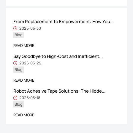
From Replacement to Empowerment: How You...
ShenZhen You-San Technology Co.,
2026-06-30
Blog
Limited
Add
：No.34,Houting Second Industrial Zone, Houting Community
READ MORE
Shajing Street Baoan District, Shenzhen
Say Goodbye to High-Cost and Inefficient...
Cellphone
:+86-19168575370; Tell:+86-0755-29091712
2026-05-29
Blog
Get Offer - Subscribe to receive our Offer
READ MORE
Robot Adhesive Tape Solutions: The Hidde...
We respect your privacy
2026-05-18
Blog
Copyright ©1997-2025
Shenzhen Yousan Technology Co., Ltd
All rights
READ MORE
reserved