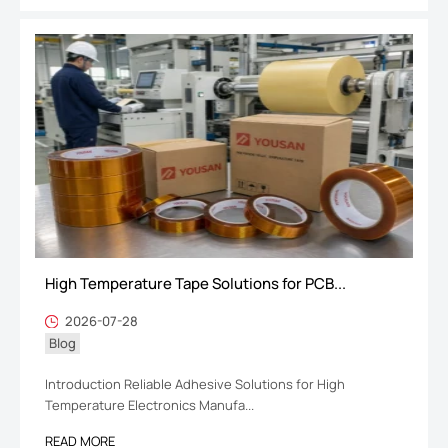
High Temperature Tape Solutions for PCB...
2026-07-28
Blog
Introduction Reliable Adhesive Solutions for High
Temperature Electronics Manufa...
READ MORE