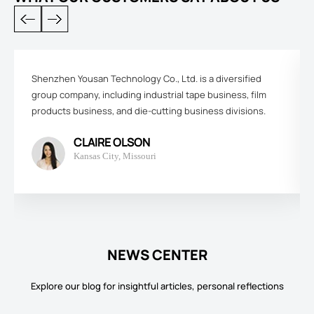
Shenzhen Yousan Technology Co., Ltd. is a diversified
group company, including industrial tape business, film
products business, and die-cutting business divisions.
CLAIRE OLSON
Kansas City, Missouri
NEWS CENTER
Explore our blog for insightful articles, personal reflections