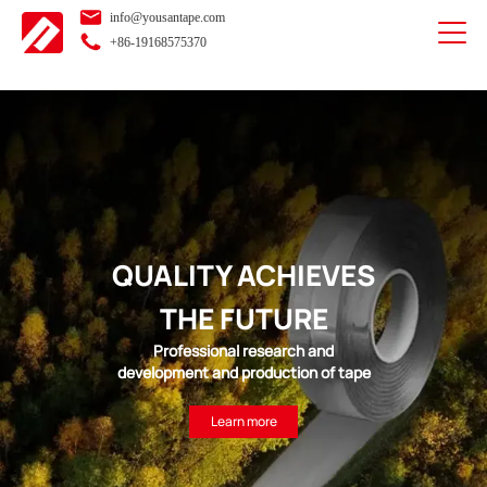
info@yousantape.com
+86-19168575370
QUALITY ACHIEVES
THE FUTURE
Professional research and
development and production of tape
Learn more