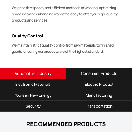
We prioritize speedy and efficient methods of working, optimizing
processes and enhancing work efficiency to offer you high-quality
products and services.
Quality Control
We maintain strict quality control from raw materials to finished
goods, ensuring our products are of the highest standard.
Automotive Industry
Consumer Products
Electronic Materials
Electric Product
You-san New Energy
Manufacturing
Security
Transportation
RECOMMENDED PRODUCTS