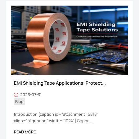
EMI Shielding Tape Applications: Protect...
2026-07-31
Blog
Introduction [caption id="attachment_5818"
align="alignnone" width="1024"] Coppe...
READ MORE