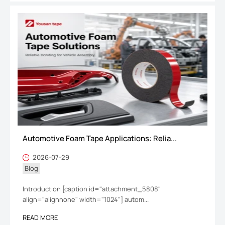
Automotive Foam Tape Applications: Relia...
2026-07-29
Blog
Introduction [caption id="attachment_5808"
align="alignnone" width="1024"] autom...
READ MORE