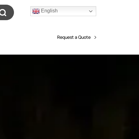
English
Request a Quote