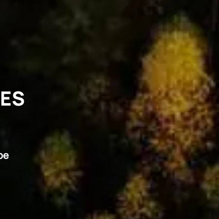
VES
pe