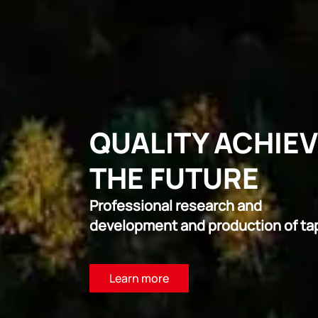
QUALITY ACHIE
THE FUTURE
Professional research and
development and production of ta
Learn more