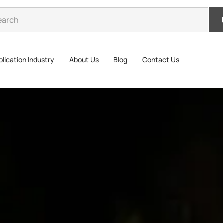
lication Industry
About Us
Blog
Contact Us