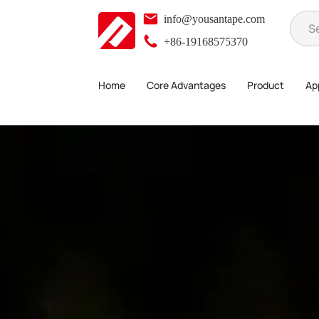
info@yousantape.com
+86-19168575370
Home
Core Advantages
Product
App