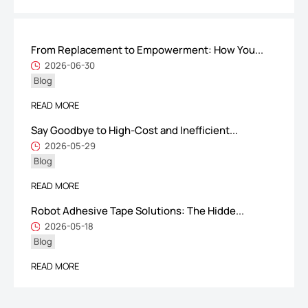
From Replacement to Empowerment: How You...
ShenZhen You-San Technology Co.,
2026-06-30
Blog
Limited
Add
：No.34,Houting Second Industrial Zone, Houting Community
READ MORE
Shajing Street Baoan District, Shenzhen
Say Goodbye to High-Cost and Inefficient...
Cellphone
:+86-19168575370; Tell:+86-0755-29091712
2026-05-29
Blog
Get Offer - Subscribe to receive our Offer
READ MORE
Robot Adhesive Tape Solutions: The Hidde...
We respect your privacy
2026-05-18
Blog
Copyright ©1997-2025
Shenzhen Yousan Technology Co., Ltd
All rights
READ MORE
reserved