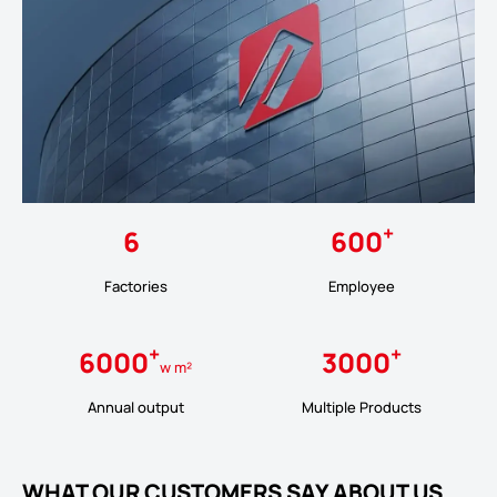
+
6
600
Factories
Employee
+
+
6000
3000
w m²
Annual output
Multiple Products
WHAT OUR CUSTOMERS SAY ABOUT US