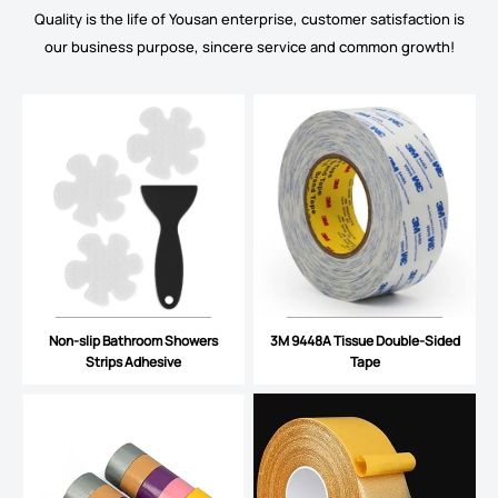
Quality is the life of Yousan enterprise, customer satisfaction is
our business purpose, sincere service and common growth!
Non-slip Bathroom Showers
3M 9448A Tissue Double-Sided
Strips Adhesive
Tape