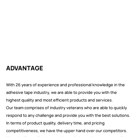
ADVANTAGE
With 26 years of experience and professional knowledge in the
adhesive tape industry, we are able to provide you with the
highest quality and most efficient products and services.
Our team comprises of industry veterans who are able to quickly
respond to any challenge and provide you with the best solutions.
In terms of product quality, delivery time, and pricing
competitiveness, we have the upper hand over our competitors.