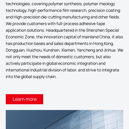
technologies, covering polymer synthesis, polymer rheology
technology, high-performance film research, precision coating
and High-precision die-cutting manufacturing and other fields.
We provide customers with full-process adhesive tape
application solutions. Headquartered in the Shenzhen Special
Economic Zone, the innovation capital of mainland China, it also
has production bases and sales departments in Hong Kong,
Dongguan, Huizhou, Kunshan, Xiamen, Yancheng and Jinhua. We
not only meet the needs of domestic customers, but also
actively participate in global economic integration and
international industrial division of labor, and strive to integrate
into the global supply chain.
Learn more