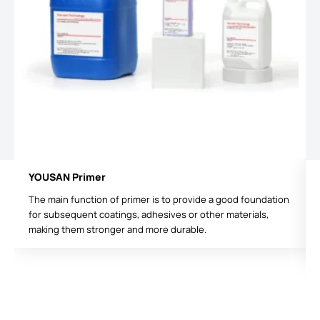
YOUSAN Primer
The main function of primer is to provide a good foundation
for subsequent coatings, adhesives or other materials,
making them stronger and more durable.