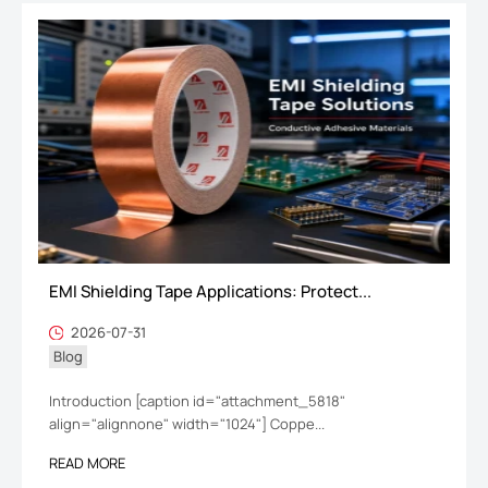
EMI Shielding Tape Applications: Protect...
2026-07-31
Blog
Introduction [caption id="attachment_5818"
align="alignnone" width="1024"] Coppe...
READ MORE