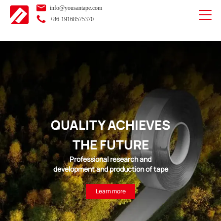
info@yousantape.com
+86-19168575370
QUALITY ACHIEVES
THE FUTURE
Professional research and
development and production of tape
Learn more