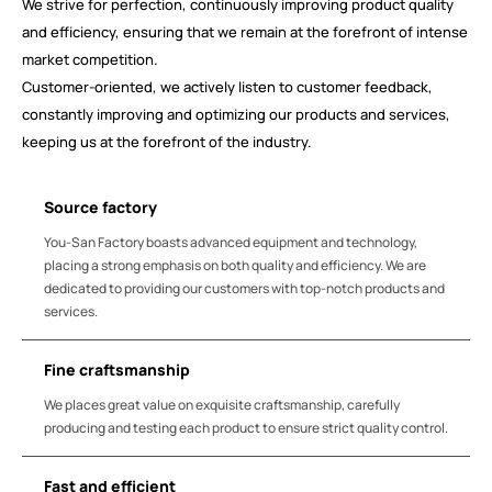
We strive for perfection, continuously improving product quality
and efficiency, ensuring that we remain at the forefront of intense
market competition.
Customer-oriented, we actively listen to customer feedback,
constantly improving and optimizing our products and services,
keeping us at the forefront of the industry.
Source factory
You-San Factory boasts advanced equipment and technology,
placing a strong emphasis on both quality and efficiency. We are
dedicated to providing our customers with top-notch products and
services.
Fine craftsmanship
We places great value on exquisite craftsmanship, carefully
producing and testing each product to ensure strict quality control.
Fast and efficient