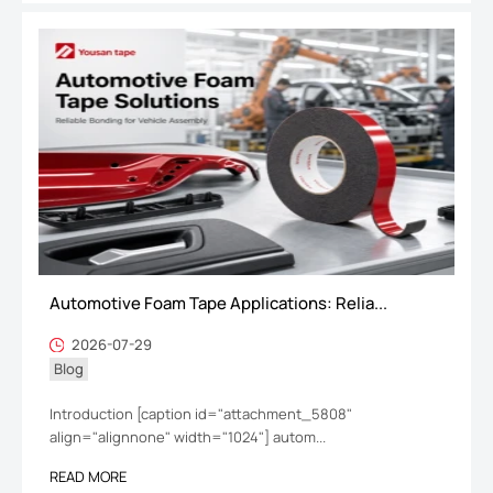
Automotive Foam Tape Applications: Relia...
2026-07-29
Blog
Introduction [caption id="attachment_5808"
align="alignnone" width="1024"] autom...
READ MORE