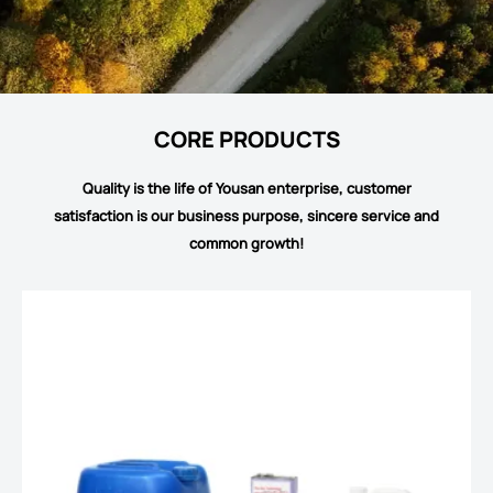
CORE PRODUCTS
Quality is the life of Yousan enterprise, customer
satisfaction is our business purpose, sincere service and
common growth!