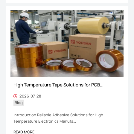
High Temperature Tape Solutions for PCB...
2026-07-28
Blog
Introduction Reliable Adhesive Solutions for High
Temperature Electronics Manufa...
READ MORE