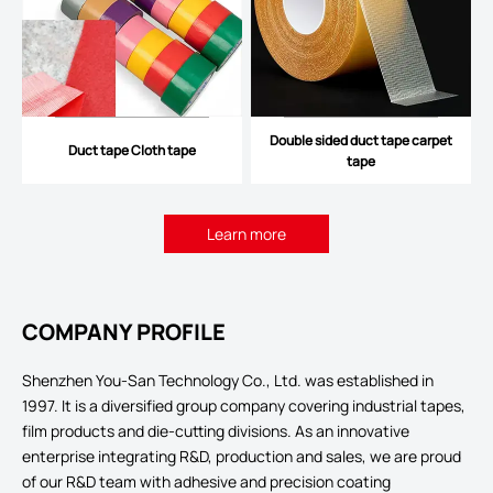
Double sided duct tape carpet
Duct tape Cloth tape
tape
Learn more
COMPANY PROFILE
Shenzhen You-San Technology Co., Ltd. was established in
1997. It is a diversified group company covering industrial tapes,
film products and die-cutting divisions. As an innovative
enterprise integrating R&D, production and sales, we are proud
of our R&D team with adhesive and precision coating