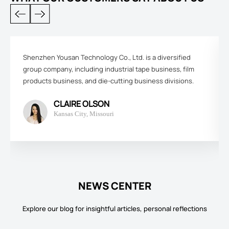
Shenzhen Yousan Technology Co., Ltd. is a diversified
group company, including industrial tape business, film
products business, and die-cutting business divisions.
CLAIRE OLSON
Kansas City, Missouri
NEWS CENTER
Explore our blog for insightful articles, personal reflections