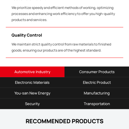
We prioritize speedy and efficient methods of working, optimizing
processes and enhancing work efficiency to offer you high-quality
products and services.
Quality Control
We maintain strict quality control from raw materials to finished
goods, ensuring our products are of the highest standard.
Automotive Industry
Consumer Products
Electronic Materials
Electric Product
You-san New Energy
Manufacturing
Security
Transportation
RECOMMENDED PRODUCTS