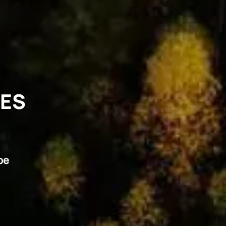
VES
pe