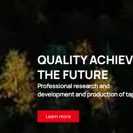
QUALITY ACHIE
THE FUTURE
Professional research and
development and production of ta
Learn more