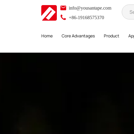
info@yousantape.com
+86-19168575370
Home
Core Advantages
Product
App