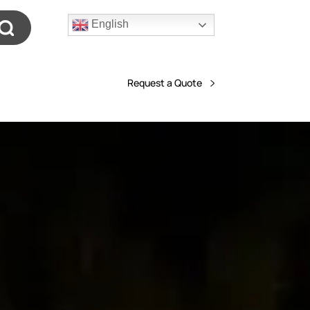
English
Request a Quote