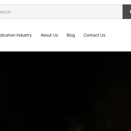
lication Industry
About Us
Blog
Contact Us