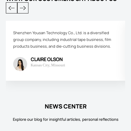
Shenzhen Yousan Technology Co., Ltd. is a diversified
group company, including industrial tape business, film
products business, and die-cutting business divisions.
CLAIRE OLSON
Kansas City, Missouri
NEWS CENTER
Explore our blog for insightful articles, personal reflections