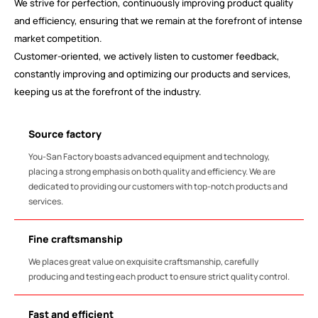
We strive for perfection, continuously improving product quality
and efficiency, ensuring that we remain at the forefront of intense
market competition.
Customer-oriented, we actively listen to customer feedback,
constantly improving and optimizing our products and services,
keeping us at the forefront of the industry.
Source factory
You-San Factory boasts advanced equipment and technology,
placing a strong emphasis on both quality and efficiency. We are
dedicated to providing our customers with top-notch products and
services.
Fine craftsmanship
We places great value on exquisite craftsmanship, carefully
producing and testing each product to ensure strict quality control.
Fast and efficient