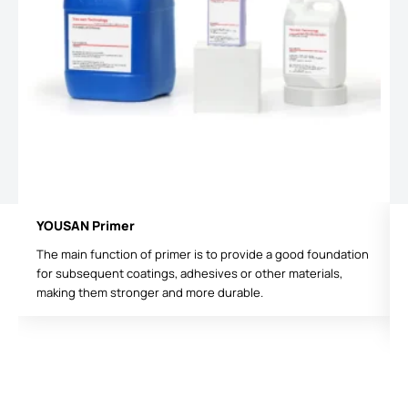
YOUSAN Primer
The main function of primer is to provide a good foundation
for subsequent coatings, adhesives or other materials,
making them stronger and more durable.