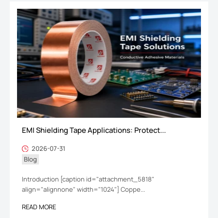
EMI Shielding Tape Applications: Protect...
2026-07-31
Blog
Introduction [caption id="attachment_5818"
align="alignnone" width="1024"] Coppe...
READ MORE