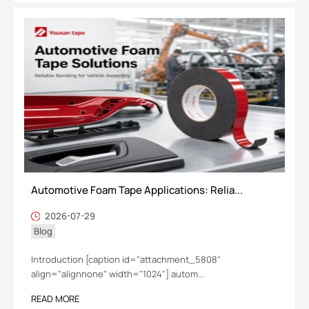
Automotive Foam Tape Applications: Relia...
2026-07-29
Blog
Introduction [caption id="attachment_5808"
align="alignnone" width="1024"] autom...
READ MORE