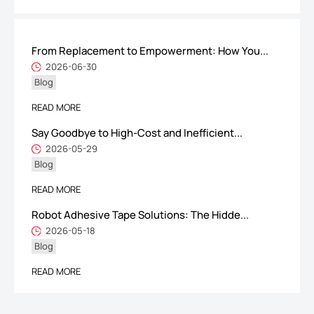
From Replacement to Empowerment: How You...
ShenZhen You-San Technology Co.,
2026-06-30
Blog
Limited
Add
：No.34,Houting Second Industrial Zone, Houting Community
READ MORE
Shajing Street Baoan District, Shenzhen
Say Goodbye to High-Cost and Inefficient...
Cellphone
:+86-19168575370; Tell:+86-0755-29091712
2026-05-29
Blog
Get Offer - Subscribe to receive our Offer
READ MORE
Robot Adhesive Tape Solutions: The Hidde...
We respect your privacy
2026-05-18
Blog
Copyright ©1997-2025
Shenzhen Yousan Technology Co., Ltd
All rights
READ MORE
reserved