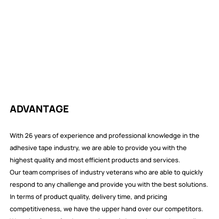
ADVANTAGE
With 26 years of experience and professional knowledge in the
adhesive tape industry, we are able to provide you with the
highest quality and most efficient products and services.
Our team comprises of industry veterans who are able to quickly
respond to any challenge and provide you with the best solutions.
In terms of product quality, delivery time, and pricing
competitiveness, we have the upper hand over our competitors.