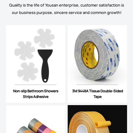
Quality is the life of Yousan enterprise, customer satisfaction is
our business purpose, sincere service and common growth!
Non-slip Bathroom Showers
3M 9448A Tissue Double-Sided
Strips Adhesive
Tape