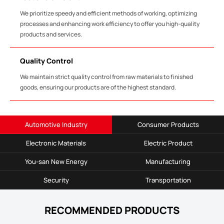
We prioritize speedy and efficient methods of working, optimizing
processes and enhancing work efficiency to offer you high-quality
products and services.
Quality Control
We maintain strict quality control from raw materials to finished
goods, ensuring our products are of the highest standard.
Automotive Industry
Consumer Products
Electronic Materials
Electric Product
You-san New Energy
Manufacturing
Security
Transportation
RECOMMENDED PRODUCTS