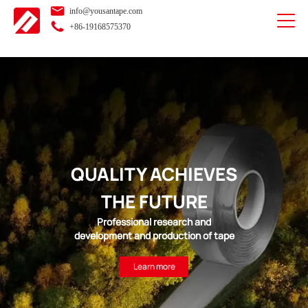
info@yousantape.com
+86-19168575370
QUALITY ACHIEVES
THE FUTURE
Professional research and
development and production of tape
Learn more