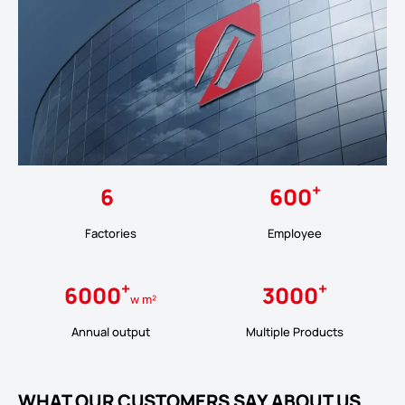
+
6
600
Factories
Employee
+
+
6000
3000
w m²
Annual output
Multiple Products
WHAT OUR CUSTOMERS SAY ABOUT US