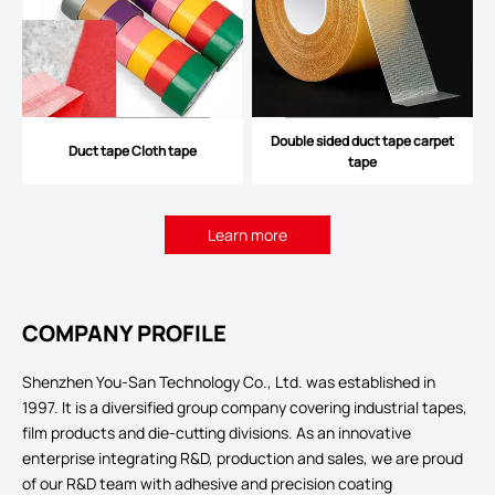
Double sided duct tape carpet
Duct tape Cloth tape
tape
Learn more
COMPANY PROFILE
Shenzhen You-San Technology Co., Ltd. was established in
1997. It is a diversified group company covering industrial tapes,
film products and die-cutting divisions. As an innovative
enterprise integrating R&D, production and sales, we are proud
of our R&D team with adhesive and precision coating