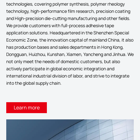
technologies, covering polymer synthesis, polymer rheology
technology, high-performance film research, precision coating
and High-precision die-cutting manufacturing and other fields.
We provide customers with full-process adhesive tape
application solutions. Headquartered in the Shenzhen Special
Economic Zone, the innovation capital of mainland China, it also
has production bases and sales departments in Hong Kong,
Dongguan, Huizhou, Kunshan, Xiamen, Yancheng and Jinhua. We
not only meet the needs of domestic customers, but also
actively participate in global economic integration and
international industrial division of labor, and strive to integrate
into the global supply chain.
Learn more