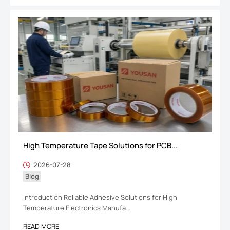
High Temperature Tape Solutions for PCB...
2026-07-28
Blog
Introduction Reliable Adhesive Solutions for High
Temperature Electronics Manufa...
READ MORE