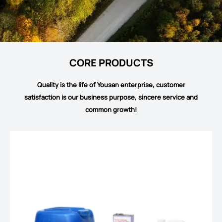
CORE PRODUCTS
Quality is the life of Yousan enterprise, customer
satisfaction is our business purpose, sincere service and
common growth!