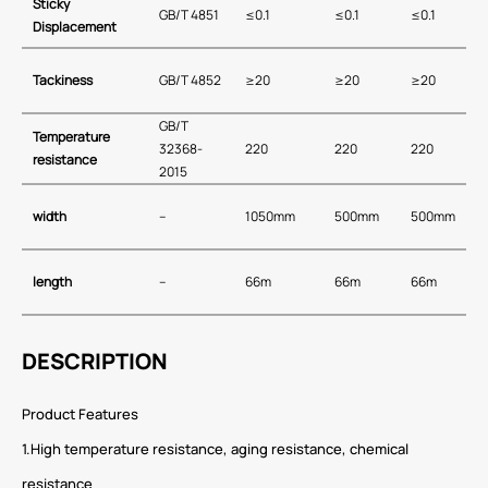
Sticky
GB/T 4851
≤0.1
≤0.1
≤0.1
Displacement
T
ackiness
GB/T 4852
≥20
≥20
≥20
GB∕T
T
emperature
32368-
220
220
220
resistance
2015
width
–
1050mm
500mm
500mm
length
–
66m
66m
66m
DESCRIPTION
Product Features
1.High temperature resistance, aging resistance, chemical
resistance