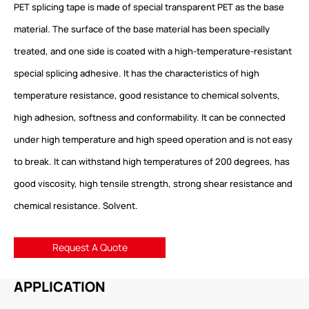
PET splicing tape is made of special transparent PET as the base
material. The surface of the base material has been specially
treated, and one side is coated with a high-temperature-resistant
special splicing adhesive. It has the characteristics of high
temperature resistance, good resistance to chemical solvents,
high adhesion, softness and conformability. It can be connected
under high temperature and high speed operation and is not easy
to break. It can withstand high temperatures of 200 degrees, has
good viscosity, high tensile strength, strong shear resistance and
chemical resistance. Solvent.
Request A Quote
APPLICATION