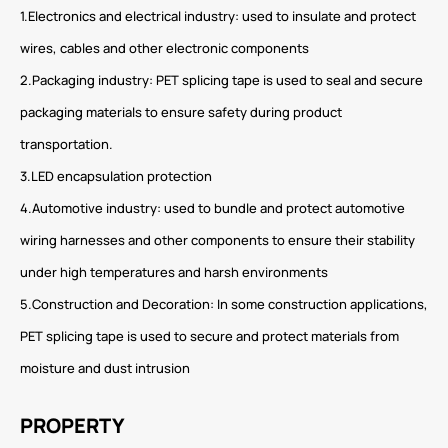
1.Electronics and electrical industry: used to insulate and protect
wires, cables and other electronic components
2.Packaging industry: PET splicing tape is used to seal and secure
packaging materials to ensure safety during product
transportation.
3.LED encapsulation protection
4.Automotive industry: used to bundle and protect automotive
wiring harnesses and other components to ensure their stability
under high temperatures and harsh environments
5.Construction and Decoration: In some construction applications,
PET splicing tape is used to secure and protect materials from
moisture and dust intrusion
PROPERTY