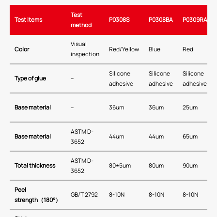
Test
Test items
P0308S
P0308BA
P0309RA
method
Visual
Color
Red/Yellow
Blue
Red
inspection
Silicone
Silicone
Silicone
Type of glue
–
adhesive
adhesive
adhesive
Base material
–
36um
36um
25um
ASTM D-
Base material
44um
44um
65um
3652
ASTM D-
Total thickness
80±5um
80um
90um
3652
Peel
GB/T 2792
8-10N
8-10N
8-10N
strength
（
180
°）