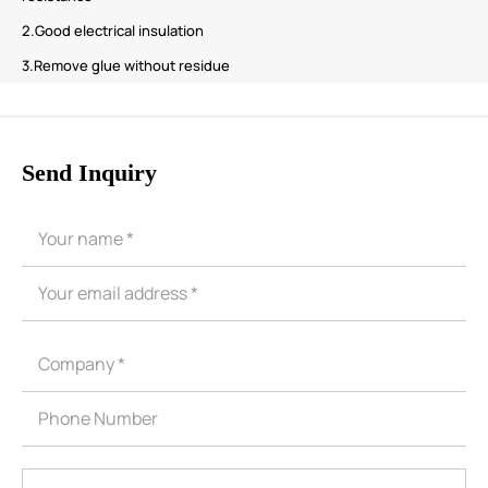
2.Good electrical insulation
3.Remove glue without residue
Send Inquiry