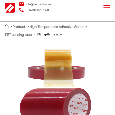
info@yousantape.com
+86-19168575370
Product
High Temperature Adhesive Series
>
>
>
PET splicing tape
>
PET splicing tape