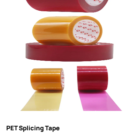
PET Splicing Tape