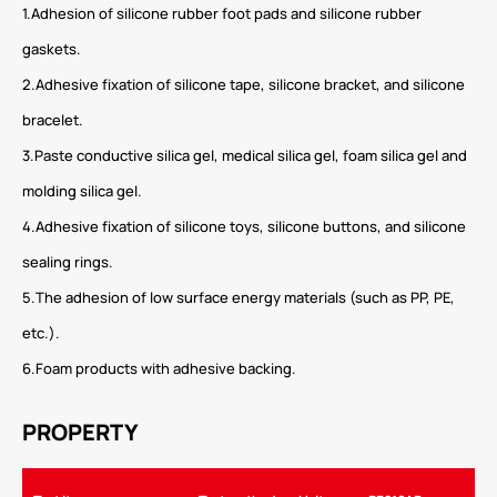
1.Adhesion of silicone rubber foot pads and silicone rubber
gaskets.
2.Adhesive fixation of silicone tape, silicone bracket, and silicone
bracelet.
3.Paste conductive silica gel, medical silica gel, foam silica gel and
molding silica gel.
4.Adhesive fixation of silicone toys, silicone buttons, and silicone
sealing rings.
5.The adhesion of low surface energy materials (such as PP, PE,
etc.).
6.Foam products with adhesive backing.
PROPERTY