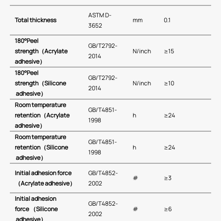
ASTM D-
Total thickness
mm
0.1
3652
180
°
Peel
GB/T2792-
strength
（
Acrylate
N/inch
≥15
2014
adhesive
）
180
°
Peel
GB/T2792-
strength
（
Silicone
N/inch
≥10
2014
adhesive
）
Room temperature
GB/T4851-
retention
（Acrylate
h
≥24
1998
adhesive）
Room temperature
GB/T4851-
retention
（
Silicone
h
≥24
1998
adhesive）
Initial adhesion force
GB/T4852-
#
≥3
（Acrylate adhesive）
2002
Initial adhesion
GB/T4852-
force
（Silicone
#
≥6
2002
adhesive）