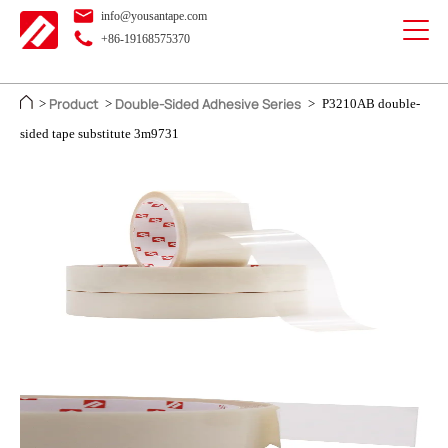
info@yousantape.com
+86-19168575370
Product
Double-Sided Adhesive Series
>
>
>
P3210AB double-
sided tape substitute 3m9731