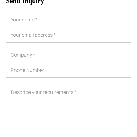
Send Inquiry
ShenZhen You-San Technology Co.,
Limited
Add
：No.34,Houting Second Industrial Zone, Houting Community
Shajing Street Baoan District, Shenzhen
Cellphone
:+86-19168575370; Tell:+86-0755-29091712