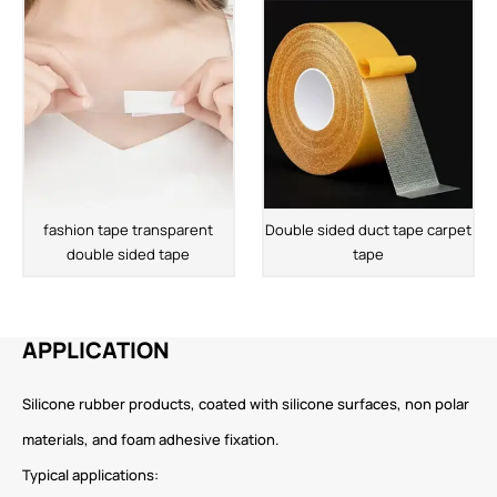
fashion tape transparent
Double sided duct tape carpet
double sided tape
tape
APPLICATION
Silicone rubber products, coated with silicone surfaces, non polar
materials, and foam adhesive fixation.
Typical applications: