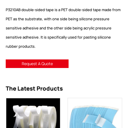
P3210AB double-sided tape is a PET double-sided tape made from
PET as the substrate, with one side being silicone pressure
sensitive adhesive and the other side being acrylic pressure
sensitive adhesive. It is specifically used for pasting silicone
rubber products.
Request A Quote
The Latest Products