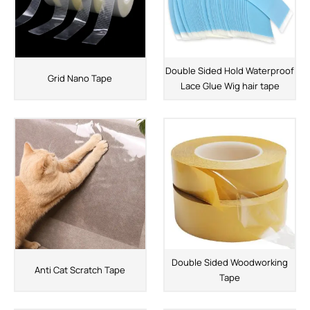
Double Sided Hold Waterproof
Grid Nano Tape
Lace Glue Wig hair tape
Double Sided Woodworking
Anti Cat Scratch Tape
Tape