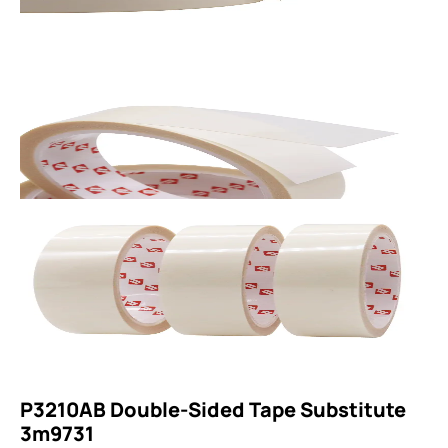
P3210AB Double-Sided Tape Substitute
3m9731