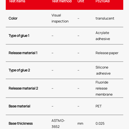
Test items
Test method
Unit
P3210AB
Visual
Color
–
translucent
inspection
Acrylate
Type of glue 1
–
–
adhesive
Release material 1
–
–
Release paper
Silicone
Type of glue 2
–
–
adhesive
Fluoride
Release material 2
–
–
release
membrane
Base material
–
–
PET
ASTM D-
Base thickness
mm
0.025
3652