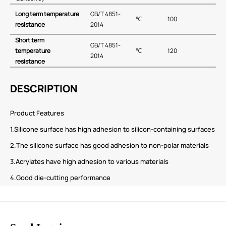
Long term temperature
GB∕T 4851-
℃
100
resistance
2014
Short term
GB∕T 4851-
temperature
℃
120
2014
resistance
DESCRIPTION
Product Features
1.Silicone surface has high adhesion to silicon-containing surfaces
2.The silicone surface has good adhesion to non-polar materials
3.Acrylates have high adhesion to various materials
4.Good die-cutting performance