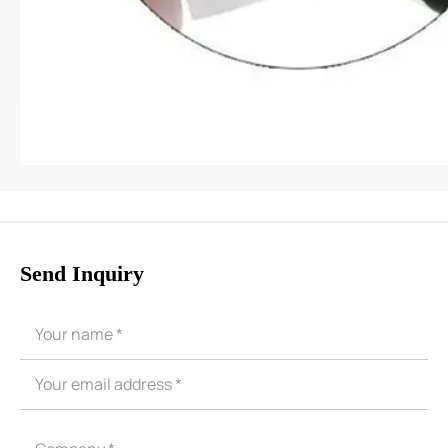
Send Inquiry