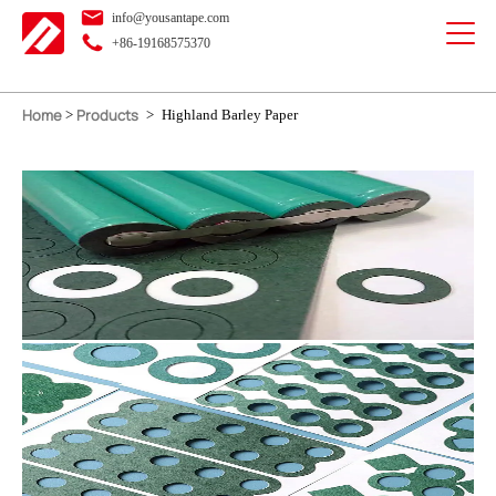
info@yousantape.com
+86-19168575370
Home
Products
>
>
Highland Barley Paper