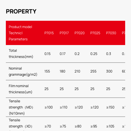
PROPERTY
Product model
Technicl
P7015
P7017
P7020
P7025
P7030
P705
Parameters
Total
0.15
0.17
0.2
0.25
0.3
0.5
thickness(mm)
Nominal
155
180
210
255
300
600
grammage(g/m2)
Film nominal
25
25
25
25
25
25
thickness(um)
Tensile
strength（MD）
≥100
≥110
≥120
≥120
≥150
≥150
(N/10mm)
Tensile
strength（XD）
≥70
≥75
≥80
≥95
≥105
≥105