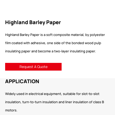
Highland Barley Paper
Highland Barley Paper is a soft composite material, by polyester
film coated with adhesive, one side of the bonded wood pulp
insulating paper and become a two-layer insulating paper.
Request A Quote
APPLICATION
Widely used in electrical equipment, suitable for slot-to-slot
insulation, turn-to-turn insulation and liner insulation of class B
motors.