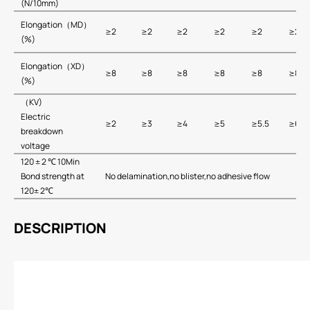
(N/10mm)
Elongation（MD）
≥2
≥2
≥2
≥2
≥2
≥2
(%)
Elongation（XD）
≥8
≥8
≥8
≥8
≥8
≥8
(%)
（KV)
Electric
≥2
≥3
≥4
≥5
≥5.5
≥6
breakdown
voltage
120 ± 2 ℃ 10Min
Bond strength at
No delamination,no blister,no adhesive flow
120± 2℃
DESCRIPTION