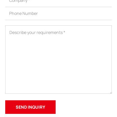
ShenZhen You-San Technology Co.,
Limited
Add
：No.34,Houting Second Industrial Zone, Houting Community
Shajing Street Baoan District, Shenzhen
Cellphone
:+86-19168575370; Tell:+86-0755-29091712
Get Offer - Subscribe to receive our Offer
We respect your privacy
Copyright ©1997-2025
Shenzhen Yousan Technology Co., Ltd
All rights
reserved