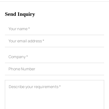
Send Inquiry
ShenZhen You-San Technology Co.,
Limited
Add
：No.34,Houting Second Industrial Zone, Houting Community