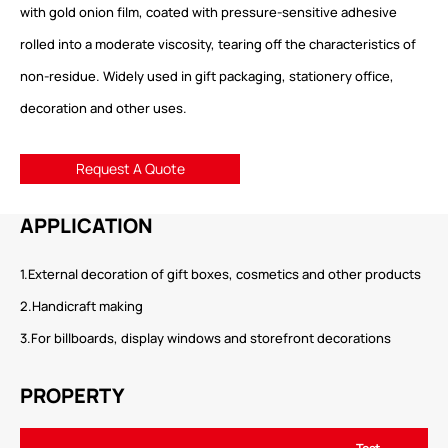
with gold onion film, coated with pressure-sensitive adhesive
rolled into a moderate viscosity, tearing off the characteristics of
non-residue. Widely used in gift packaging, stationery office,
decoration and other uses.
Request A Quote
APPLICATION
1.External decoration of gift boxes, cosmetics and other products
2.Handicraft making
3.For billboards, display windows and storefront decorations
PROPERTY