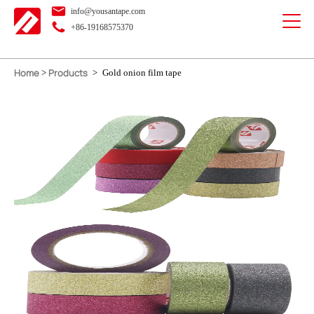
info@yousantape.com
+86-19168575370
Home
Products
>
>
Gold onion film tape