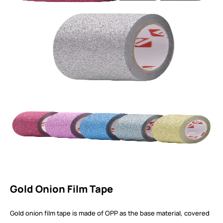
Gold Onion Film Tape
Gold onion film tape is made of OPP as the base material, covered