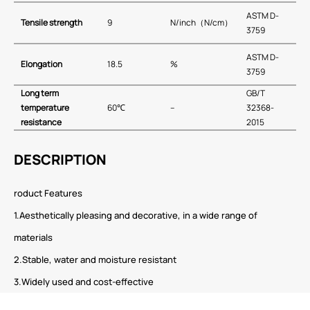
ASTM D-
Tensile strength
9
N/inch（N/cm）
3759
ASTM D-
E
longation
18.5
%
3759
Long term
GB∕T
temperature
60℃
–
32368-
resistance
2015
DESCRIPTION
roduct Features
1.Aesthetically pleasing and decorative, in a wide range of
materials
2.Stable, water and moisture resistant
3.Widely used and cost-effective