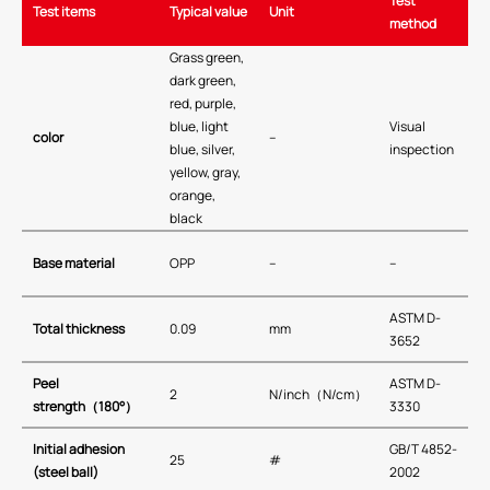
Test
Test items
Typical value
Unit
method
Grass green,
dark green,
red, purple,
blue, light
Visual
color
–
blue, silver,
inspection
yellow, gray,
orange,
black
Base material
OPP
–
–
ASTM D-
Total thickness
0.09
mm
3652
Peel
ASTM D-
2
N/inch（N/cm）
strength
（
180°
）
3330
Initial adhesion
GB/T 4852-
25
#
(steel ball)
2002