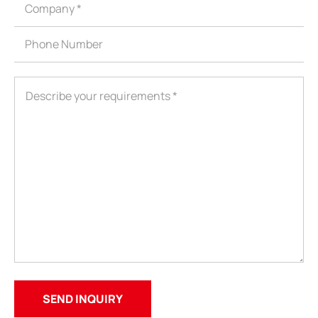
ShenZhen You-San Technology Co.,
Limited
Add
：No.34,Houting Second Industrial Zone, Houting Community
Shajing Street Baoan District, Shenzhen
Cellphone
:+86-19168575370; Tell:+86-0755-29091712
Get Offer - Subscribe to receive our Offer
We respect your privacy
Copyright ©1997-2025
Shenzhen Yousan Technology Co., Ltd
All rights