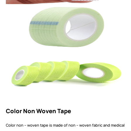
Color Non Woven Tape
Color non – woven tape is made of non – woven fabric and medical