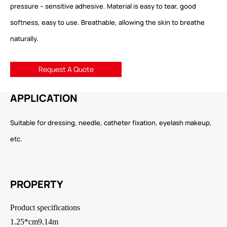
pressure – sensitive adhesive. Material is easy to tear, good
softness, easy to use. Breathable, allowing the skin to breathe
naturally.
Request A Quote
APPLICATION
Suitable for dressing, needle, catheter fixation, eyelash makeup,
etc.
PROPERTY
Product specifications
1.25*cm9.14m