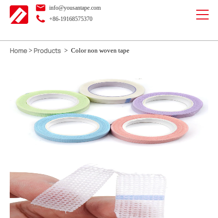
info@yousantape.com
+86-19168575370
Home
Products
>
>
Color non woven tape