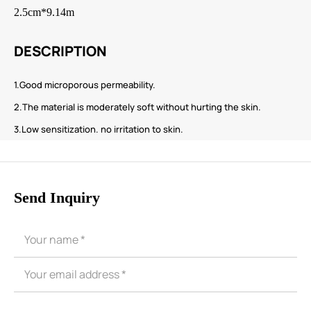
2.5cm*9.14m
DESCRIPTION
1.Good microporous permeability.
2.The material is moderately soft without hurting the skin.
3.Low sensitization. no irritation to skin.
Send Inquiry