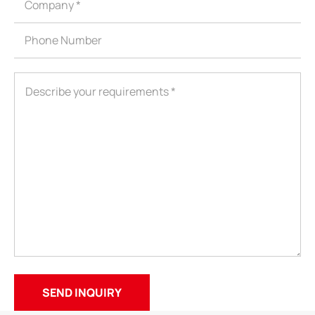
ShenZhen You-San Technology Co.,
Limited
Add
：No.34,Houting Second Industrial Zone, Houting Community
Shajing Street Baoan District, Shenzhen
Cellphone
:+86-19168575370; Tell:+86-0755-29091712
Get Offer - Subscribe to receive our Offer
We respect your privacy
Copyright ©1997-2025
Shenzhen Yousan Technology Co., Ltd
All rights