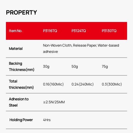
PROPERTY
Item No.
P3116TQ
P3124TQ
P3130TQ
Non-Woven Cloth, Release Paper, Water-based
Material
adhesive
Backing
30g
50g
75g
Thickness(mm)
Total
0.16(160Mic)
0.24(240Mic)
0.3(300Mic)
thickness(mm)
Adhesion to
≥2.5N/25MM
Steel
Holding Power
4Hrs