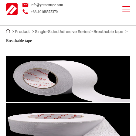
info@yousantape.com
+86-19168575370
Product
Single-Sided Adhesive Series
Breathable tape
>
>
>
>
Breathable tape