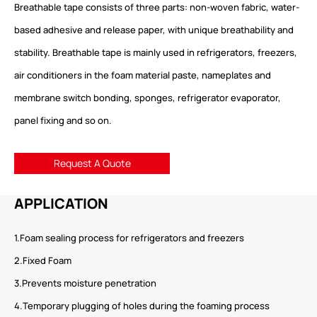
Breathable tape consists of three parts: non-woven fabric, water-
based adhesive and release paper, with unique breathability and
stability. Breathable tape is mainly used in refrigerators, freezers,
air conditioners in the foam material paste, nameplates and
membrane switch bonding, sponges, refrigerator evaporator,
panel fixing and so on.
Request A Quote
APPLICATION
1.Foam sealing process for refrigerators and freezers
2.Fixed Foam
3.Prevents moisture penetration
4.Temporary plugging of holes during the foaming process