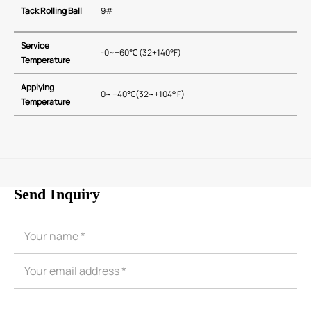
Tack Rolling Ball
9#
Service
-0~+60℃ (32+140°F)
Temperature
Applying
0~ +40℃(32~+104° F)
Temperature
Send Inquiry