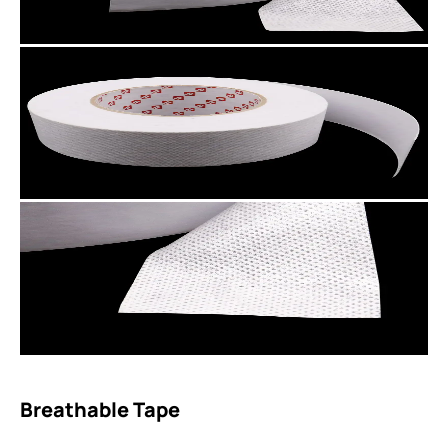
Breathable Tape