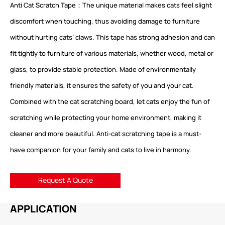
Anti Cat Scratch Tape：The unique material makes cats feel slight
discomfort when touching, thus avoiding damage to furniture
without hurting cats’ claws. This tape has strong adhesion and can
fit tightly to furniture of various materials, whether wood, metal or
glass, to provide stable protection. Made of environmentally
friendly materials, it ensures the safety of you and your cat.
Combined with the cat scratching board, let cats enjoy the fun of
scratching while protecting your home environment, making it
cleaner and more beautiful. Anti-cat scratching tape is a must-
have companion for your family and cats to live in harmony.
Request A Quote
APPLICATION