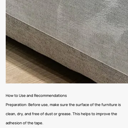
How to Use and Recommendations
Preparation: Before use, make sure the surface of the furniture is
clean, dry, and free of dust or grease. This helps to improve the
adhesion of the tape.