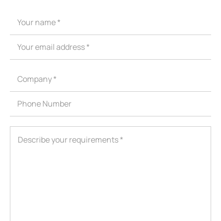
ShenZhen You-San Technology Co.,
Limited
Add
：No.34,Houting Second Industrial Zone, Houting Community
Shajing Street Baoan District, Shenzhen
Cellphone
:+86-19168575370; Tell:+86-0755-29091712
Get Offer - Subscribe to receive our Offer