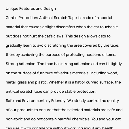
Unique Features and Design
Gentle Protection: Anti-cat Scratch Tape is made of a special
material that causes a slight discomfort when the cat touches it,
but does not hurt the cat’s claws. This design allows cats to
gradually learn to avoid scratching the area covered by the tape,
thereby achieving the purpose of protecting household items.
Strong Adhesion: The tape has strong adhesion and can fit tightly
on the surface of furniture of various materials, including wood,
metal, glass and plastic. Whether it is a flat or curved surface, the
anti-cat scratch tape can provide stable protection.
Safe and Environmentally Friendly: We strictly control the quality
of our products to ensure that the selected materials are safe and
non-toxic and do not contain harmful chemicals. You and your cat
can use it with confidence without worrying about any health