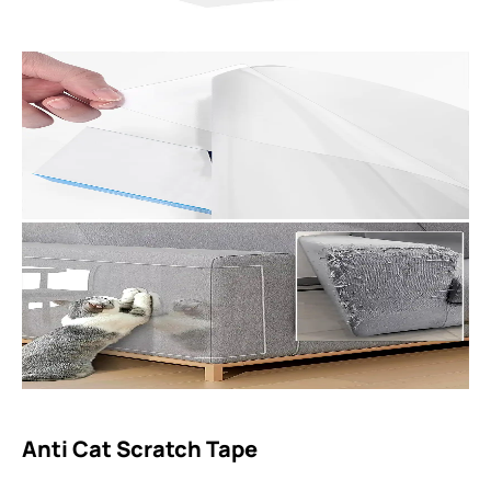
Anti Cat Scratch Tape