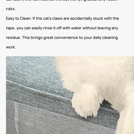
risks.
Easy to Clean: If the cat’s claws are accidentally stuck with the
tape, you can easily rinse it off with water without leaving any
residue. This brings great convenience to your daily cleaning
work.