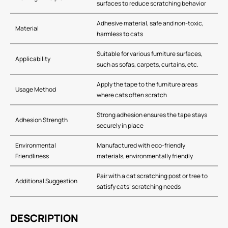
surfaces to reduce scratching behavior
Adhesive material, safe and non-toxic,
Material
harmless to cats
Suitable for various furniture surfaces,
Applicability
such as sofas, carpets, curtains, etc.
Apply the tape to the furniture areas
Usage Method
where cats often scratch
Strong adhesion ensures the tape stays
Adhesion Strength
securely in place
Environmental
Manufactured with eco-friendly
Friendliness
materials, environmentally friendly
Pair with a cat scratching post or tree to
Additional Suggestion
satisfy cats’ scratching needs
DESCRIPTION