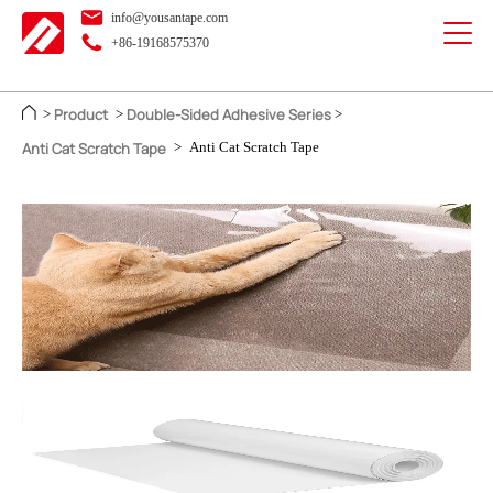
info@yousantape.com
+86-19168575370
Product
Double-Sided Adhesive Series
>
>
>
Anti Cat Scratch Tape
>
Anti Cat Scratch Tape