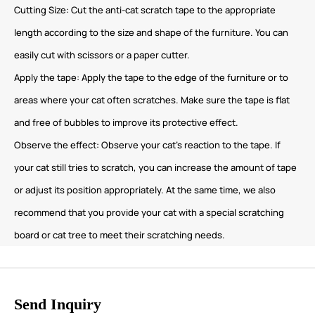
Cutting Size: Cut the anti-cat scratch tape to the appropriate
length according to the size and shape of the furniture. You can
easily cut with scissors or a paper cutter.
Apply the tape: Apply the tape to the edge of the furniture or to
areas where your cat often scratches. Make sure the tape is flat
and free of bubbles to improve its protective effect.
Observe the effect: Observe your cat’s reaction to the tape. If
your cat still tries to scratch, you can increase the amount of tape
or adjust its position appropriately. At the same time, we also
recommend that you provide your cat with a special scratching
board or cat tree to meet their scratching needs.
Send Inquiry