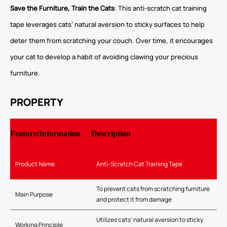
Save the Furniture, Train the Cats
: This anti-scratch cat training
tape leverages cats’ natural aversion to sticky surfaces to help
deter them from scratching your couch. Over time, it encourages
your cat to develop a habit of avoiding clawing your precious
furniture.
PROPERTY
Feature/Information
Description
Product Name
Anti-Scratch Cat Training Tape
To prevent cats from scratching furniture
Main Purpose
and protect it from damage
Utilizes cats’ natural aversion to sticky
Working Principle